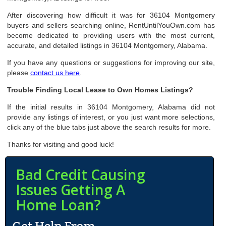
After discovering how difficult it was for 36104 Montgomery
buyers and sellers searching online, RentUntilYouOwn.com has
become dedicated to providing users with the most current,
accurate, and detailed listings in 36104 Montgomery, Alabama.
If you have any questions or suggestions for improving our site,
please
contact us here
.
Trouble Finding Local Lease to Own Homes Listings?
If the initial results in 36104 Montgomery, Alabama did not
provide any listings of interest, or you just want more selections,
click any of the blue tabs just above the search results for more.
Thanks for visiting and good luck!
Bad Credit Causing
Issues Getting A
Home Loan?