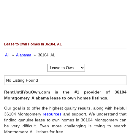
Lease to Own Homes in 36104, AL
All
»
Alabama
» 36104, AL
No Listing Found
RentUntilYouOwn.com is the #1 provider of 36104
Montgomery, Alabama lease to own homes listings.
Our goal is to offer the highest quality results, along with helpful
36104 Montgomery
resources
and support. We understand that
finding genuine lease to own homes in 36104 Montgomery can
be very difficult. Even more challenging is trying to search
Montgomery, AL listings for free.