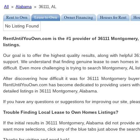
All
»
Alabama
» 36111, AL
Rent to Own
Lease to Own
Owner Financing
Houses for Rent
Hou
No Listing Found
RentUntilYouOwn.com is the #1 provider of 36111 Montgomery
listings.
Our goal is to offer the highest quality results, along with helpfu
support. We understand that finding genuine lease to own homes i
difficult. Even more challenging is trying to search Montgomery, AL list
After discovering how difficult it was for 36111 Montgomery buyer
RentUntilYouOwn.com has become dedicated to providing users with 
detailed listings in 36111 Montgomery, Alabama.
If you have any questions or suggestions for improving our site, ple
Trouble Finding Local Lease to Own Homes Listings?
If the initial results in 36111 Montgomery, Alabama did not provide any
want more selections, click any of the blue tabs just above the search
Thanks for visiting and good luck!