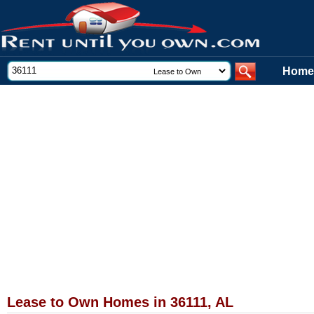
Home
Lease to Own Homes in 36111, AL