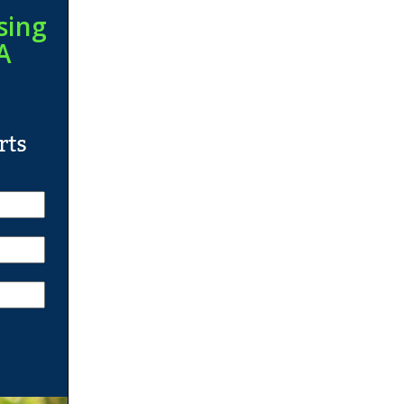
sing
A