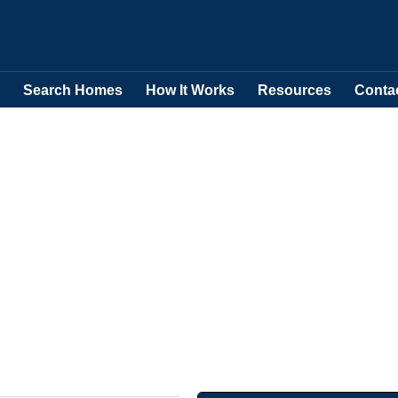
Search Homes
How It Works
Resources
Conta