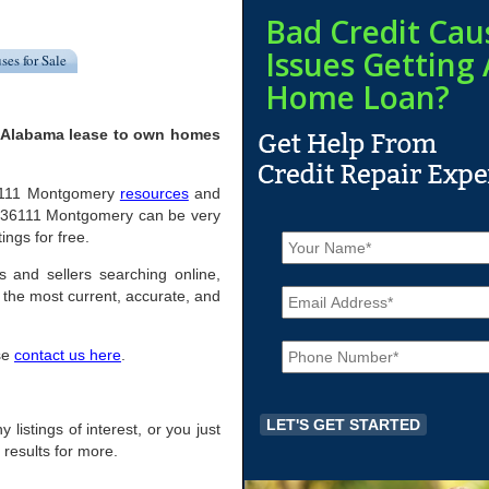
Bad Credit Cau
Issues Getting 
ses for Sale
Home Loan?
, Alabama lease to own homes
l 36111 Montgomery
resources
and
n 36111 Montgomery can be very
N
ings for free.
a
m
s and sellers searching online,
E
e
the most current, accurate, and
m
*
a
P
i
ase
contact us here
.
h
l
o
*
n
e
 listings of interest, or you just
*
 results for more.