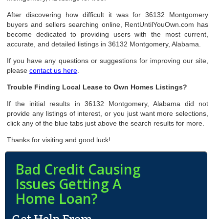
After discovering how difficult it was for 36132 Montgomery
buyers and sellers searching online, RentUntilYouOwn.com has
become dedicated to providing users with the most current,
accurate, and detailed listings in 36132 Montgomery, Alabama.
If you have any questions or suggestions for improving our site,
please
contact us here
.
Trouble Finding Local Lease to Own Homes Listings?
If the initial results in 36132 Montgomery, Alabama did not
provide any listings of interest, or you just want more selections,
click any of the blue tabs just above the search results for more.
Thanks for visiting and good luck!
Bad Credit Causing
Issues Getting A
Home Loan?