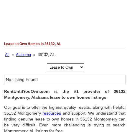
Lease to Own Homes in 36132, AL
All
»
Alabama
» 36132, AL
No Listing Found
RentUntilYouOwn.com is the #1 provider of 36132
Montgomery, Alabama lease to own homes listings.
Our goal is to offer the highest quality results, along with helpful
36132 Montgomery
resources
and support. We understand that
finding genuine lease to own homes in 36132 Montgomery can
be very difficult. Even more challenging is trying to search
Montgomery, AL listings for free.