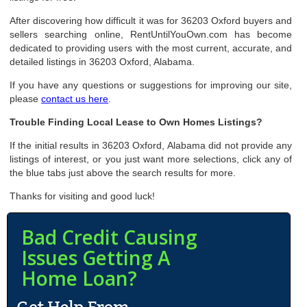
After discovering how difficult it was for 36203 Oxford buyers and
sellers searching online, RentUntilYouOwn.com has become
dedicated to providing users with the most current, accurate, and
detailed listings in 36203 Oxford, Alabama.
If you have any questions or suggestions for improving our site,
please
contact us here
.
Trouble Finding Local Lease to Own Homes Listings?
If the initial results in 36203 Oxford, Alabama did not provide any
listings of interest, or you just want more selections, click any of
the blue tabs just above the search results for more.
Thanks for visiting and good luck!
Bad Credit Causing
Issues Getting A
Home Loan?