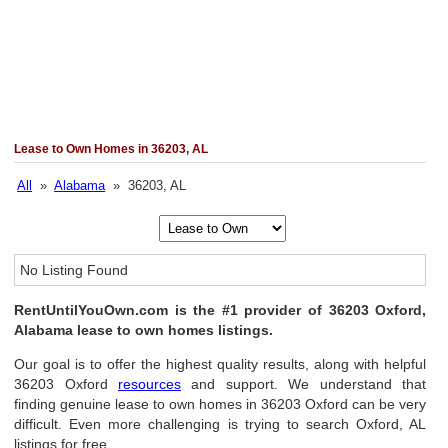
Lease to Own Homes in 36203, AL
All
»
Alabama
» 36203, AL
No Listing Found
RentUntilYouOwn.com is the #1 provider of 36203 Oxford,
Alabama lease to own homes listings.
Our goal is to offer the highest quality results, along with helpful
36203 Oxford
resources
and support. We understand that
finding genuine lease to own homes in 36203 Oxford can be very
difficult. Even more challenging is trying to search Oxford, AL
listings for free.