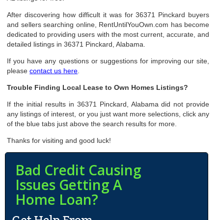
After discovering how difficult it was for 36371 Pinckard buyers
and sellers searching online, RentUntilYouOwn.com has become
dedicated to providing users with the most current, accurate, and
detailed listings in 36371 Pinckard, Alabama.
If you have any questions or suggestions for improving our site,
please
contact us here
.
Trouble Finding Local Lease to Own Homes Listings?
If the initial results in 36371 Pinckard, Alabama did not provide
any listings of interest, or you just want more selections, click any
of the blue tabs just above the search results for more.
Thanks for visiting and good luck!
Bad Credit Causing
Issues Getting A
Home Loan?