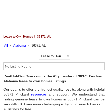
Lease to Own Homes in 36371, AL
All
»
Alabama
» 36371, AL
No Listing Found
RentUntilYouOwn.com is the #1 provider of 36371 Pinckard,
Alabama lease to own homes listings.
Our goal is to offer the highest quality results, along with helpful
36371 Pinckard
resources
and support. We understand that
finding genuine lease to own homes in 36371 Pinckard can be
very difficult. Even more challenging is trying to search Pinckard,
AL listings for free.