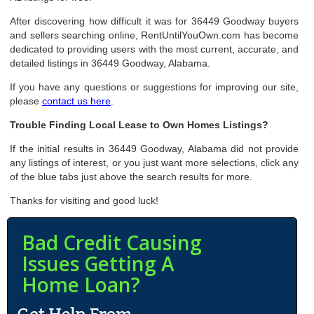
After discovering how difficult it was for 36449 Goodway buyers
and sellers searching online, RentUntilYouOwn.com has become
dedicated to providing users with the most current, accurate, and
detailed listings in 36449 Goodway, Alabama.
If you have any questions or suggestions for improving our site,
please
contact us here
.
Trouble Finding Local Lease to Own Homes Listings?
If the initial results in 36449 Goodway, Alabama did not provide
any listings of interest, or you just want more selections, click any
of the blue tabs just above the search results for more.
Thanks for visiting and good luck!
Bad Credit Causing
Issues Getting A
Home Loan?