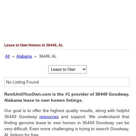
Lease to Own Homes in 36449, AL
All
»
Alabama
» 36449, AL
No Listing Found
RentUntilYouOwn.com is the #1 provider of 36449 Goodway,
Alabama lease to own homes listings.
Our goal is to offer the highest quality results, along with helpful
36449 Goodway
resources
and support. We understand that
finding genuine lease to own homes in 36449 Goodway can be
very difficult. Even more challenging is trying to search Goodway,
AL listings for free.