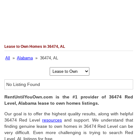
Lease to Own Homes in 36474, AL
All
»
Alabama
» 36474, AL
No Listing Found
RentUntilYouOwn.com is the #1 provider of 36474 Red
Level, Alabama lease to own homes listings.
Our goal is to offer the highest quality results, along with helpful
36474 Red Level
resources
and support. We understand that
finding genuine lease to own homes in 36474 Red Level can be
very difficult. Even more challenging is trying to search Red
Level, AL listings for free.