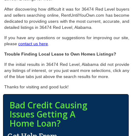
After discovering how difficult it was for 36474 Red Level buyers
and sellers searching online, RentUntilYouOwn.com has become
dedicated to providing users with the most current, accurate, and
detailed listings in 36474 Red Level, Alabama.
If you have any questions or suggestions for improving our site,
please
contact us here
.
Trouble Finding Local Lease to Own Homes Listings?
If the initial results in 36474 Red Level, Alabama did not provide
any listings of interest, or you just want more selections, click any
of the blue tabs just above the search results for more.
Thanks for visiting and good luck!
Bad Credit Causing
Issues Getting A
Home Loan?