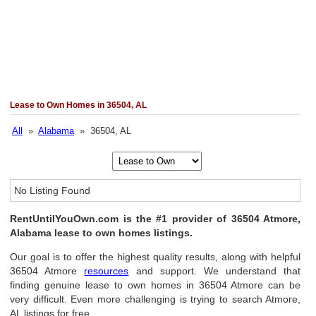
Lease to Own Homes in 36504, AL
All
»
Alabama
» 36504, AL
No Listing Found
RentUntilYouOwn.com is the #1 provider of 36504 Atmore,
Alabama lease to own homes listings.
Our goal is to offer the highest quality results, along with helpful
36504 Atmore
resources
and support. We understand that
finding genuine lease to own homes in 36504 Atmore can be
very difficult. Even more challenging is trying to search Atmore,
AL listings for free.