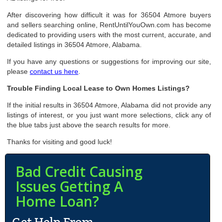
After discovering how difficult it was for 36504 Atmore buyers
and sellers searching online, RentUntilYouOwn.com has become
dedicated to providing users with the most current, accurate, and
detailed listings in 36504 Atmore, Alabama.
If you have any questions or suggestions for improving our site,
please
contact us here
.
Trouble Finding Local Lease to Own Homes Listings?
If the initial results in 36504 Atmore, Alabama did not provide any
listings of interest, or you just want more selections, click any of
the blue tabs just above the search results for more.
Thanks for visiting and good luck!
Bad Credit Causing
Issues Getting A
Home Loan?