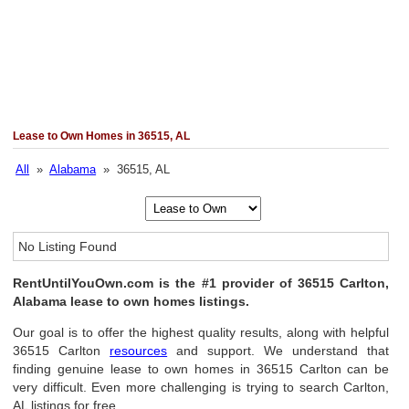
Lease to Own Homes in 36515, AL
All
»
Alabama
» 36515, AL
No Listing Found
RentUntilYouOwn.com is the #1 provider of 36515 Carlton,
Alabama lease to own homes listings.
Our goal is to offer the highest quality results, along with helpful
36515 Carlton
resources
and support. We understand that
finding genuine lease to own homes in 36515 Carlton can be
very difficult. Even more challenging is trying to search Carlton,
AL listings for free.