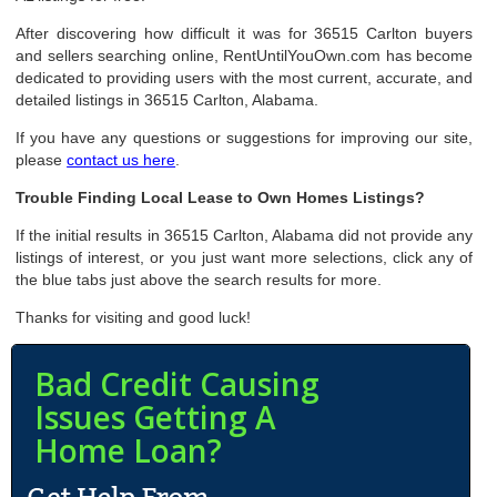
After discovering how difficult it was for 36515 Carlton buyers
and sellers searching online, RentUntilYouOwn.com has become
dedicated to providing users with the most current, accurate, and
detailed listings in 36515 Carlton, Alabama.
If you have any questions or suggestions for improving our site,
please
contact us here
.
Trouble Finding Local Lease to Own Homes Listings?
If the initial results in 36515 Carlton, Alabama did not provide any
listings of interest, or you just want more selections, click any of
the blue tabs just above the search results for more.
Thanks for visiting and good luck!
Bad Credit Causing
Issues Getting A
Home Loan?