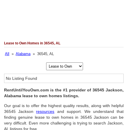
Lease to Own Homes in 36545, AL
All
»
Alabama
» 36545, AL
No Listing Found
RentUntilYouOwn.com is the #1 provider of 36545 Jackson,
Alabama lease to own homes listings.
Our goal is to offer the highest quality results, along with helpful
36545 Jackson
resources
and support. We understand that
finding genuine lease to own homes in 36545 Jackson can be
very difficult. Even more challenging is trying to search Jackson,
AL listings for free.