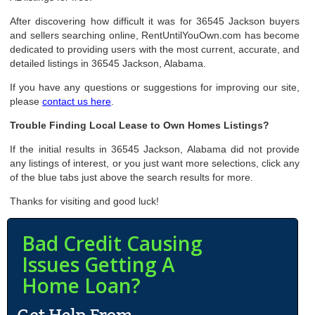
After discovering how difficult it was for 36545 Jackson buyers
and sellers searching online, RentUntilYouOwn.com has become
dedicated to providing users with the most current, accurate, and
detailed listings in 36545 Jackson, Alabama.
If you have any questions or suggestions for improving our site,
please
contact us here
.
Trouble Finding Local Lease to Own Homes Listings?
If the initial results in 36545 Jackson, Alabama did not provide
any listings of interest, or you just want more selections, click any
of the blue tabs just above the search results for more.
Thanks for visiting and good luck!
Bad Credit Causing
Issues Getting A
Home Loan?