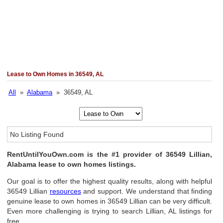
Lease to Own Homes in 36549, AL
All
»
Alabama
» 36549, AL
No Listing Found
RentUntilYouOwn.com is the #1 provider of 36549 Lillian,
Alabama lease to own homes listings.
Our goal is to offer the highest quality results, along with helpful
36549 Lillian
resources
and support. We understand that finding
genuine lease to own homes in 36549 Lillian can be very difficult.
Even more challenging is trying to search Lillian, AL listings for
free.