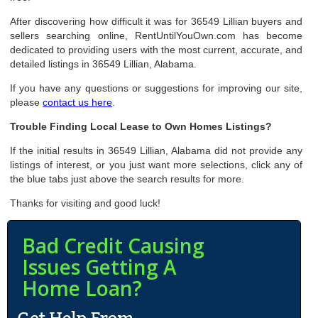
After discovering how difficult it was for 36549 Lillian buyers and
sellers searching online, RentUntilYouOwn.com has become
dedicated to providing users with the most current, accurate, and
detailed listings in 36549 Lillian, Alabama.
If you have any questions or suggestions for improving our site,
please
contact us here
.
Trouble Finding Local Lease to Own Homes Listings?
If the initial results in 36549 Lillian, Alabama did not provide any
listings of interest, or you just want more selections, click any of
the blue tabs just above the search results for more.
Thanks for visiting and good luck!
Bad Credit Causing
Issues Getting A
Home Loan?