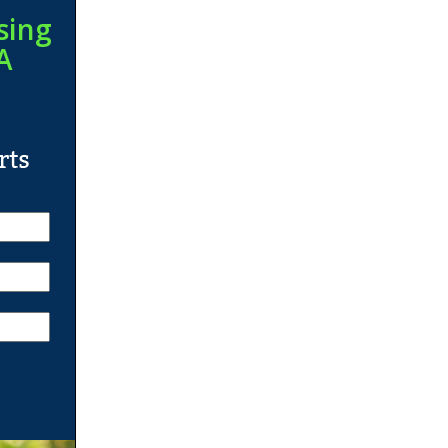
sing
A