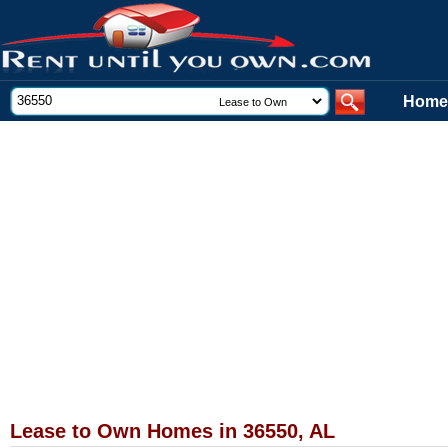
Home
Lease to Own Homes in 36550, AL