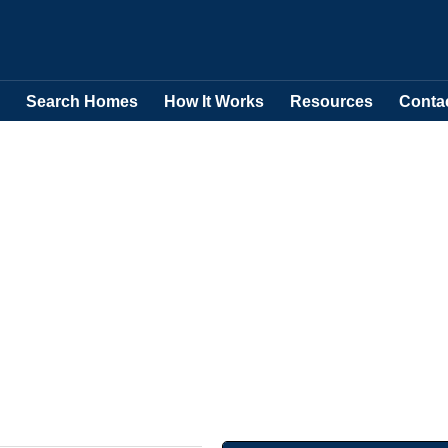
Search Homes
How It Works
Resources
Conta