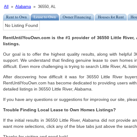
All
»
Alabama
» 36550, AL
Rent to Own
Lease to Own
Owner Financing
Houses for Rent
Hou
No Listing Found
RentUntilYouOwn.com is the #1 provider of 36550 Little River
listings.
Our goal is to offer the highest quality results, along with helpful 
support. We understand that finding genuine lease to own homes in
difficult. Even more challenging is trying to search Little River, AL listin
After discovering how difficult it was for 36550 Little River buyer
RentUntilYouOwn.com has become dedicated to providing users with 
detailed listings in 36550 Little River, Alabama.
If you have any questions or suggestions for improving our site, ple
Trouble Finding Local Lease to Own Homes Listings?
If the initial results in 36550 Little River, Alabama did not provide any
want more selections, click any of the blue tabs just above the search
Thanks for visiting and good luck!