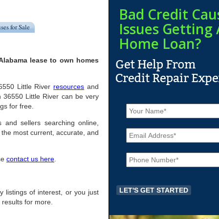
Bad Credit Cau
Issues Getting 
ses for Sale
Home Loan?
, Alabama lease to own homes
36550 Little River
resources
and
 36550 Little River can be very
N
gs for free.
a
m
s and sellers searching online,
E
e
the most current, accurate, and
m
*
a
P
i
ase
contact us here
.
h
l
o
*
n
e
 listings of interest, or you just
*
 results for more.