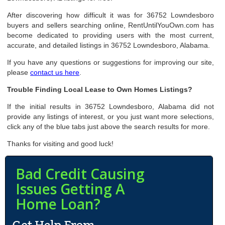
After discovering how difficult it was for 36752 Lowndesboro
buyers and sellers searching online, RentUntilYouOwn.com has
become dedicated to providing users with the most current,
accurate, and detailed listings in 36752 Lowndesboro, Alabama.
If you have any questions or suggestions for improving our site,
please
contact us here
.
Trouble Finding Local Lease to Own Homes Listings?
If the initial results in 36752 Lowndesboro, Alabama did not
provide any listings of interest, or you just want more selections,
click any of the blue tabs just above the search results for more.
Thanks for visiting and good luck!
Bad Credit Causing
Issues Getting A
Home Loan?