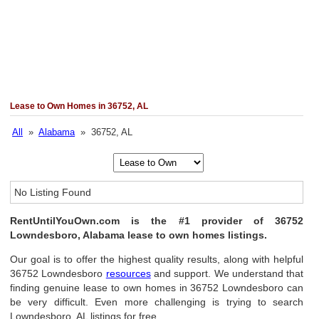
Lease to Own Homes in 36752, AL
All
»
Alabama
» 36752, AL
No Listing Found
RentUntilYouOwn.com is the #1 provider of 36752
Lowndesboro, Alabama lease to own homes listings.
Our goal is to offer the highest quality results, along with helpful
36752 Lowndesboro
resources
and support. We understand that
finding genuine lease to own homes in 36752 Lowndesboro can
be very difficult. Even more challenging is trying to search
Lowndesboro, AL listings for free.