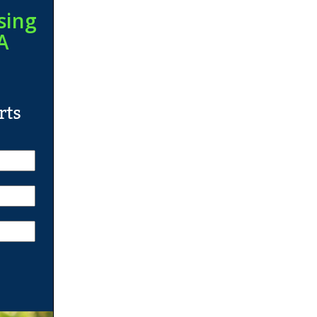
sing
A