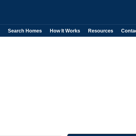
Search Homes
How It Works
Resources
Conta