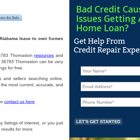
Bad Credit Cau
Issues Getting 
ses for Sale
Home Loan?
 Alabama lease to own homes
l 36783 Thomaston
resources
and
in 36783 Thomaston can be very
N
ngs for free.
a
m
 and sellers searching online,
E
e
the most current, accurate, and
m
*
a
P
i
ase
contact us here
.
h
l
o
*
n
e
listings of interest, or you just
*
 results for more.