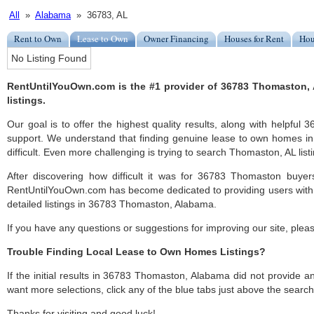
All
»
Alabama
» 36783, AL
Rent to Own
Lease to Own
Owner Financing
Houses for Rent
Hou
No Listing Found
RentUntilYouOwn.com is the #1 provider of 36783 Thomaston,
listings.
Our goal is to offer the highest quality results, along with helpfu
support. We understand that finding genuine lease to own homes 
difficult. Even more challenging is trying to search Thomaston, AL listi
After discovering how difficult it was for 36783 Thomaston buyers
RentUntilYouOwn.com has become dedicated to providing users with 
detailed listings in 36783 Thomaston, Alabama.
If you have any questions or suggestions for improving our site, ple
Trouble Finding Local Lease to Own Homes Listings?
If the initial results in 36783 Thomaston, Alabama did not provide any 
want more selections, click any of the blue tabs just above the search
Thanks for visiting and good luck!