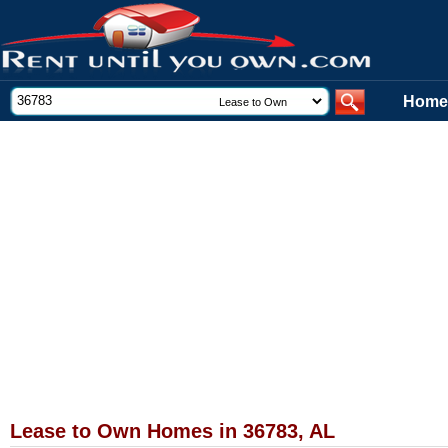
Home
Lease to Own Homes in 36783, AL