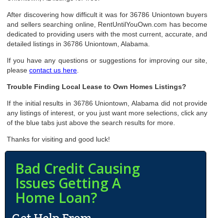
After discovering how difficult it was for 36786 Uniontown buyers
and sellers searching online, RentUntilYouOwn.com has become
dedicated to providing users with the most current, accurate, and
detailed listings in 36786 Uniontown, Alabama.
If you have any questions or suggestions for improving our site,
please
contact us here
.
Trouble Finding Local Lease to Own Homes Listings?
If the initial results in 36786 Uniontown, Alabama did not provide
any listings of interest, or you just want more selections, click any
of the blue tabs just above the search results for more.
Thanks for visiting and good luck!
Bad Credit Causing
Issues Getting A
Home Loan?