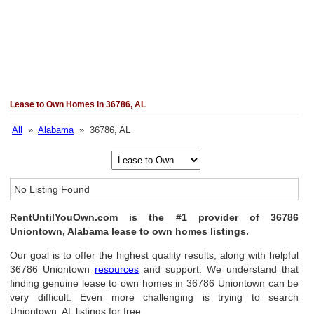
Lease to Own Homes in 36786, AL
All
»
Alabama
» 36786, AL
No Listing Found
RentUntilYouOwn.com is the #1 provider of 36786
Uniontown, Alabama lease to own homes listings.
Our goal is to offer the highest quality results, along with helpful
36786 Uniontown
resources
and support. We understand that
finding genuine lease to own homes in 36786 Uniontown can be
very difficult. Even more challenging is trying to search
Uniontown, AL listings for free.