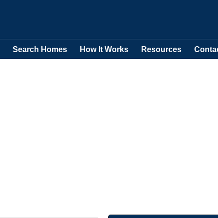
Search Homes
How It Works
Resources
Conta