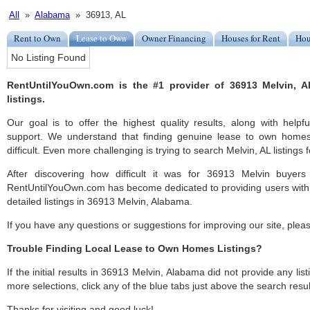
All
»
Alabama
» 36913, AL
Rent to Own
Lease to Own
Owner Financing
Houses for Rent
Hou
No Listing Found
RentUntilYouOwn.com is the #1 provider of 36913 Melvin, 
listings.
Our goal is to offer the highest quality results, along with help
support. We understand that finding genuine lease to own home
difficult. Even more challenging is trying to search Melvin, AL listings f
After discovering how difficult it was for 36913 Melvin buyers
RentUntilYouOwn.com has become dedicated to providing users with 
detailed listings in 36913 Melvin, Alabama.
If you have any questions or suggestions for improving our site, ple
Trouble Finding Local Lease to Own Homes Listings?
If the initial results in 36913 Melvin, Alabama did not provide any list
more selections, click any of the blue tabs just above the search resul
Thanks for visiting and good luck!