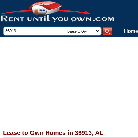
Home
Lease to Own Homes in 36913, AL