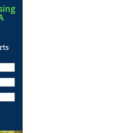
sing
A