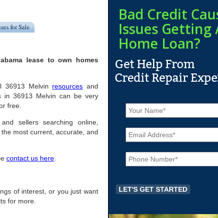
Bad Credit Cau
Issues Getting 
ses for Sale
Home Loan?
Alabama lease to own homes
ful 36913 Melvin
resources
and
s in 36913 Melvin can be very
N
or free.
a
m
 and sellers searching online,
E
e
the most current, accurate, and
m
*
a
P
i
ase
contact us here
.
h
l
o
*
n
e
ings of interest, or you just want
*
ts for more.