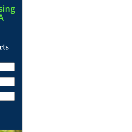
sing
A