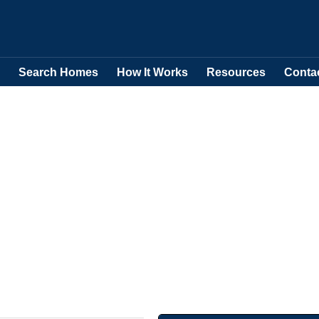
Search Homes
How It Works
Resources
Conta