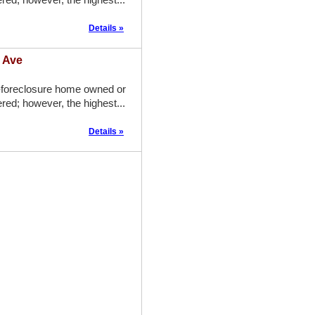
Details »
a Ave
-foreclosure home owned or
red; however, the highest...
Details »