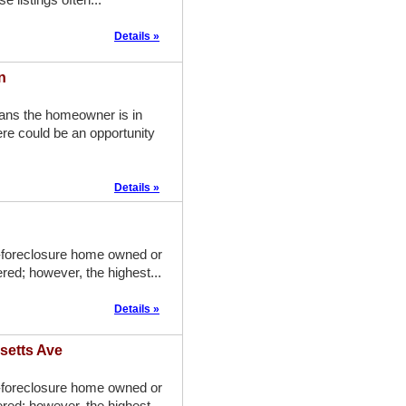
Details »
n
eans the homeowner is in
re could be an opportunity
Details »
-foreclosure home owned or
red; however, the highest...
Details »
setts Ave
-foreclosure home owned or
red; however, the highest...