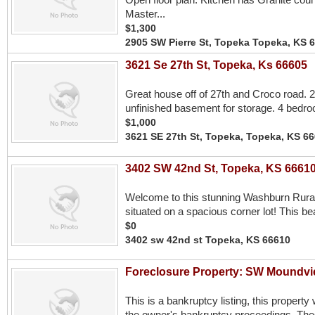
Master...
$1,300
2905 SW Pierre St, Topeka Topeka, KS 
3621 Se 27th St, Topeka, Ks 66605
Great house off of 27th and Croco road. 21
unfinished basement for storage. 4 bedro
$1,000
3621 SE 27th St, Topeka, Topeka, KS 6
3402 SW 42nd St, Topeka, KS 6661
Welcome to this stunning Washburn Rural
situated on a spacious corner lot! This bea
$0
3402 sw 42nd st Topeka, KS 66610
Foreclosure Property: SW Moundv
This is a bankruptcy listing, this property 
the owner's bankruptcy proceedings. These