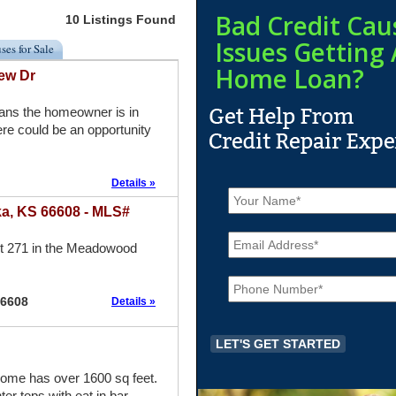
Bad Credit Cau
10 Listings Found
Issues Getting 
ses for Sale
Home Loan?
ew Dr
eans the homeowner is in
re could be an opportunity
Details »
N
a
a, KS 66608 - MLS#
m
E
e
m
ot 271 in the Meadowood
*
a
P
i
h
l
66608
Details »
o
*
n
e
*
e has over 1600 sq feet.
er tops with eat in bar.