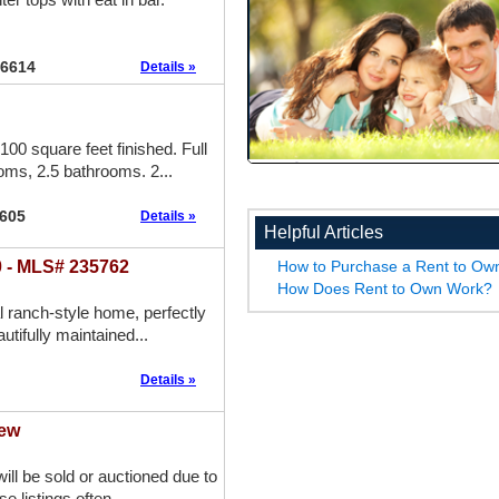
66614
Details »
00 square feet finished. Full
oms, 2.5 bathrooms. 2...
6605
Details »
Helpful Articles
How to Purchase a Rent to O
0 - MLS# 235762
How Does Rent to Own Work?
 ranch-style home, perfectly
utifully maintained...
Details »
iew
will be sold or auctioned due to
 listings often...