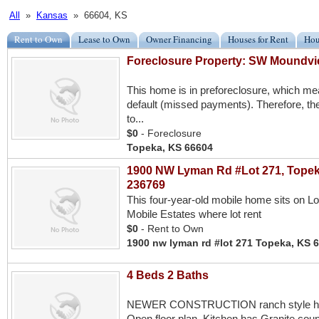
All
»
Kansas
» 66604, KS
Rent to Own
Lease to Own
Owner Financing
Houses for Rent
Hou
Foreclosure Property: SW Moundvi
This home is in preforeclosure, which m
default (missed payments). Therefore, the
to...
$0
- Foreclosure
Topeka, KS 66604
1900 NW Lyman Rd #Lot 271, Topek
236769
This four-year-old mobile home sits on L
Mobile Estates where lot rent
$0
- Rent to Own
1900 nw lyman rd #lot 271 Topeka, KS 
4 Beds 2 Baths
NEWER CONSTRUCTION ranch style hom
Open floor plan. Kitchen has Granite count