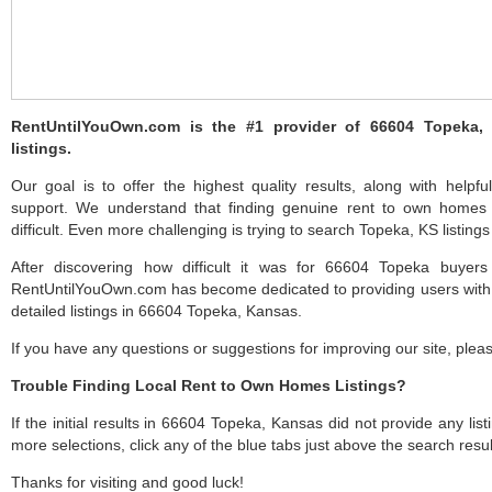
RentUntilYouOwn.com is the #1 provider of 66604 Topeka
listings.
Our goal is to offer the highest quality results, along with help
support. We understand that finding genuine rent to own home
difficult. Even more challenging is trying to search Topeka, KS listings 
After discovering how difficult it was for 66604 Topeka buyers
RentUntilYouOwn.com has become dedicated to providing users with 
detailed listings in 66604 Topeka, Kansas.
If you have any questions or suggestions for improving our site, ple
Trouble Finding Local Rent to Own Homes Listings?
If the initial results in 66604 Topeka, Kansas did not provide any list
more selections, click any of the blue tabs just above the search resul
Thanks for visiting and good luck!