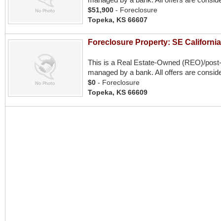
$51,900
- Foreclosure
Topeka, KS 66607
Foreclosure Property: SE Californi
This is a Real Estate-Owned (REO)/post
managed by a bank. All offers are conside
$0
- Foreclosure
Topeka, KS 66609