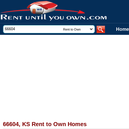
Home
66604, KS Rent to Own Homes