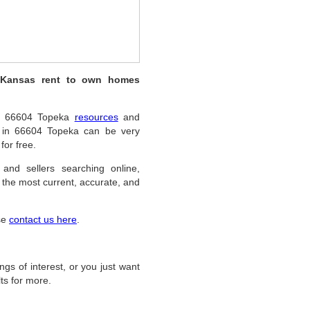
, Kansas rent to own homes
ful 66604 Topeka
resources
and
s in 66604 Topeka can be very
for free.
 and sellers searching online,
the most current, accurate, and
ase
contact us here
.
ings of interest, or you just want
ts for more.