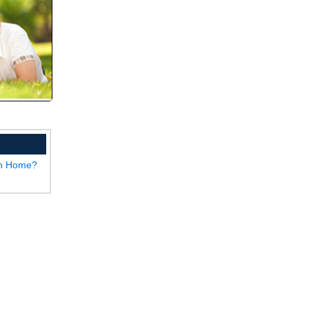
wn Home?