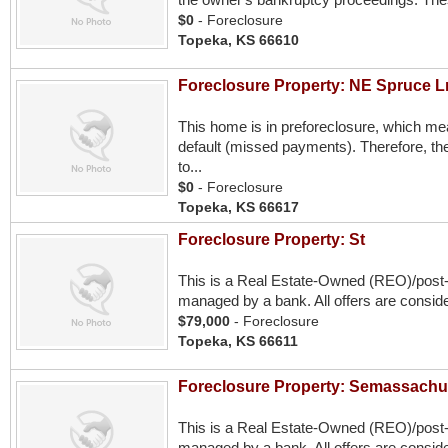
$0
- Foreclosure
Topeka, KS 66610
Foreclosure Property: NE Spruce L
This home is in preforeclosure, which m
default (missed payments). Therefore, the
to...
$0
- Foreclosure
Topeka, KS 66617
Foreclosure Property: St
This is a Real Estate-Owned (REO)/post
managed by a bank. All offers are conside
$79,000
- Foreclosure
Topeka, KS 66611
Foreclosure Property: Semassachu
This is a Real Estate-Owned (REO)/post
managed by a bank. All offers are conside