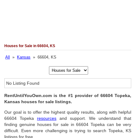
Houses for Sale in 66604, KS
All
»
Kansas
» 66604, KS
No Listing Found
RentUntilYouOwn.com is the #1 provider of 66604 Topeka,
Kansas houses for sale listings.
Our goal is to offer the highest quality results, along with helpful
66604 Topeka
resources
and support. We understand that
finding genuine houses for sale in 66604 Topeka can be very
difficult. Even more challenging is trying to search Topeka, KS
listings for free.