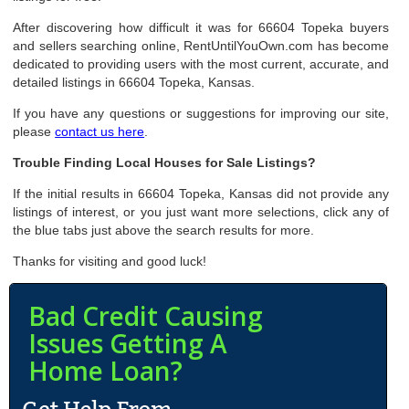
After discovering how difficult it was for 66604 Topeka buyers
and sellers searching online, RentUntilYouOwn.com has become
dedicated to providing users with the most current, accurate, and
detailed listings in 66604 Topeka, Kansas.
If you have any questions or suggestions for improving our site,
please
contact us here
.
Trouble Finding Local Houses for Sale Listings?
If the initial results in 66604 Topeka, Kansas did not provide any
listings of interest, or you just want more selections, click any of
the blue tabs just above the search results for more.
Thanks for visiting and good luck!
Bad Credit Causing
Issues Getting A
Home Loan?