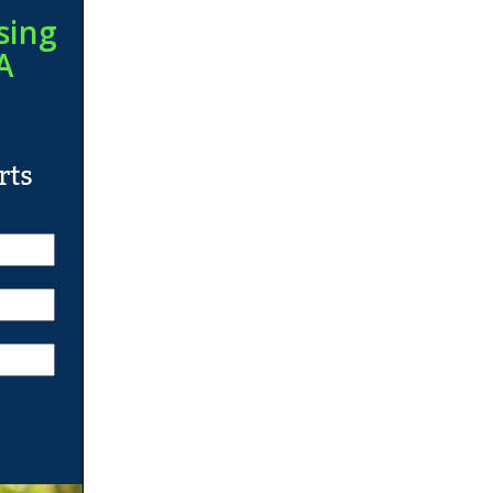
sing
A