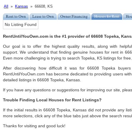
All
»
Kansas
» 66608, KS
Rent to Own
Lease to Own
Owner Financing
Houses for Rent
Hou
No Listing Found
RentUntilYouOwn.com is the #1 provider of 66608 Topeka, Kansas
Our goal is to offer the highest quality results, along with help
support. We understand that finding genuine houses for rent in 6660
Even more challenging is trying to search Topeka, KS listings for free.
After discovering how difficult it was for 66608 Topeka buyers
RentUntilYouOwn.com has become dedicated to providing users with 
detailed listings in 66608 Topeka, Kansas.
If you have any questions or suggestions for improving our site, ple
Trouble Finding Local Houses for Rent Listings?
If the initial results in 66608 Topeka, Kansas did not provide any list
more selections, click any of the blue tabs just above the search resul
Thanks for visiting and good luck!