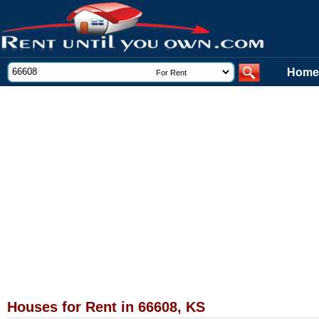
Home
Houses for Rent in 66608, KS