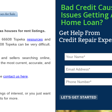
Bad Credit Cau
Issues Getting 
ses for Sale
Home Loan?
 houses for rent listings.
ful 66608 Topeka
resources
and
8 Topeka can be very difficult.
N
a
 and sellers searching online,
m
the most current, accurate, and
E
e
m
*
a
ase
contact us here
.
P
i
h
l
o
*
n
ings of interest, or you just want
e
ts for more.
*