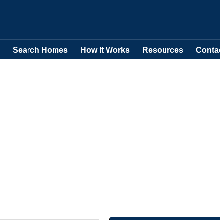
Search Homes
How It Works
Resources
Conta