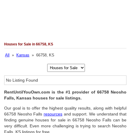
Houses for Sale in 66758, KS
All
»
Kansas
» 66758, KS
No Listing Found
RentUntilYouOwn.com is the #1 provider of 66758 Neosho
Falls, Kansas houses for sale listings.
Our goal is to offer the highest quality results, along with helpful
66758 Neosho Falls
resources
and support. We understand that
finding genuine houses for sale in 66758 Neosho Falls can be
very difficult. Even more challenging is trying to search Neosho
Falls, KS listings for free.