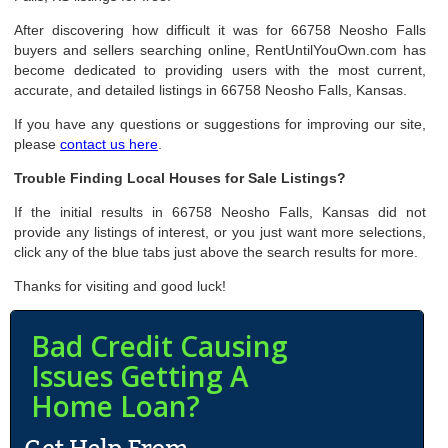
After discovering how difficult it was for 66758 Neosho Falls
buyers and sellers searching online, RentUntilYouOwn.com has
become dedicated to providing users with the most current,
accurate, and detailed listings in 66758 Neosho Falls, Kansas.
If you have any questions or suggestions for improving our site,
please
contact us here
.
Trouble Finding Local Houses for Sale Listings?
If the initial results in 66758 Neosho Falls, Kansas did not
provide any listings of interest, or you just want more selections,
click any of the blue tabs just above the search results for more.
Thanks for visiting and good luck!
Bad Credit Causing
Issues Getting A
Home Loan?