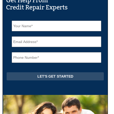
N
a
m
e
E
*
m
a
i
P
l
h
*
o
n
e
*