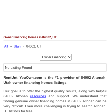
Owner Financing Homes in 84002, UT
All
»
Utah
» 84002, UT
No Listing Found
RentUntilYouOwn.com is the #1 provider of 84002 Altonah,
Utah owner financing homes listings.
Our goal is to offer the highest quality results, along with helpful
84002 Altonah
resources
and support. We understand that
finding genuine owner financing homes in 84002 Altonah can be
very difficult. Even more challenging is trying to search Altonah,
UT listings for free.