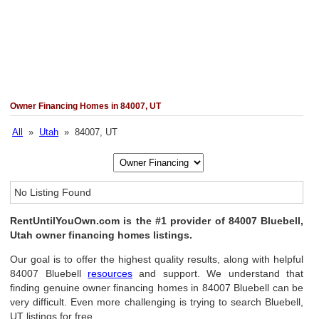
Owner Financing Homes in 84007, UT
All
»
Utah
» 84007, UT
No Listing Found
RentUntilYouOwn.com is the #1 provider of 84007 Bluebell,
Utah owner financing homes listings.
Our goal is to offer the highest quality results, along with helpful
84007 Bluebell
resources
and support. We understand that
finding genuine owner financing homes in 84007 Bluebell can be
very difficult. Even more challenging is trying to search Bluebell,
UT listings for free.