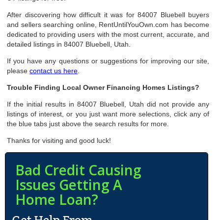
After discovering how difficult it was for 84007 Bluebell buyers
and sellers searching online, RentUntilYouOwn.com has become
dedicated to providing users with the most current, accurate, and
detailed listings in 84007 Bluebell, Utah.
If you have any questions or suggestions for improving our site,
please
contact us here
.
Trouble Finding Local Owner Financing Homes Listings?
If the initial results in 84007 Bluebell, Utah did not provide any
listings of interest, or you just want more selections, click any of
the blue tabs just above the search results for more.
Thanks for visiting and good luck!
Bad Credit Causing
Issues Getting A
Home Loan?