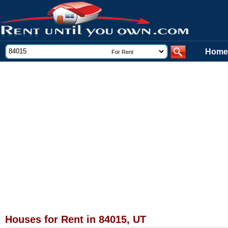
Home
Houses for Rent in 84015, UT