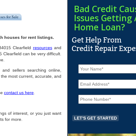
Bad Credit Cau
Issues Getting 
ses for Sale
Home Loan?
h houses for rent listings.
 84015 Clearfield
resources
and
Clearfield can be very difficult.
ee.
N
a
s and sellers searching online,
m
the most current, accurate, and
E
e
m
*
a
ase
contact us here
.
P
i
h
l
o
*
n
ings of interest, or you just want
e
ts for more.
*