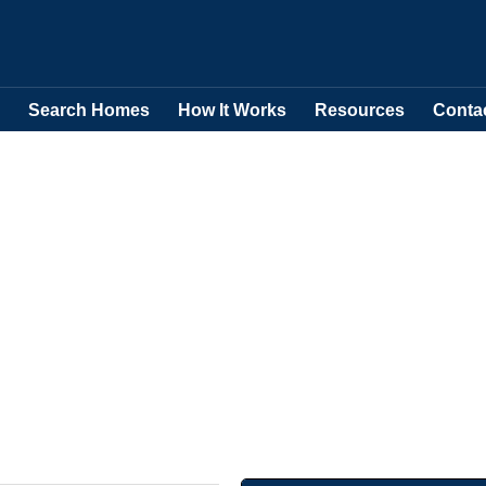
Search Homes
How It Works
Resources
Conta