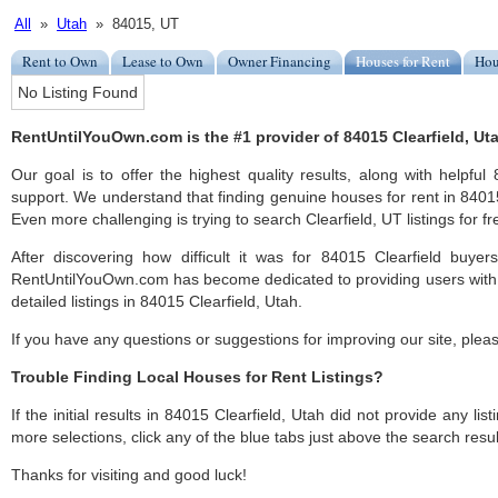
All
»
Utah
» 84015, UT
Rent to Own
Lease to Own
Owner Financing
Houses for Rent
Hou
No Listing Found
RentUntilYouOwn.com is the #1 provider of 84015 Clearfield, Uta
Our goal is to offer the highest quality results, along with helpful
support. We understand that finding genuine houses for rent in 84015 
Even more challenging is trying to search Clearfield, UT listings for fr
After discovering how difficult it was for 84015 Clearfield buyer
RentUntilYouOwn.com has become dedicated to providing users with 
detailed listings in 84015 Clearfield, Utah.
If you have any questions or suggestions for improving our site, ple
Trouble Finding Local Houses for Rent Listings?
If the initial results in 84015 Clearfield, Utah did not provide any list
more selections, click any of the blue tabs just above the search resul
Thanks for visiting and good luck!