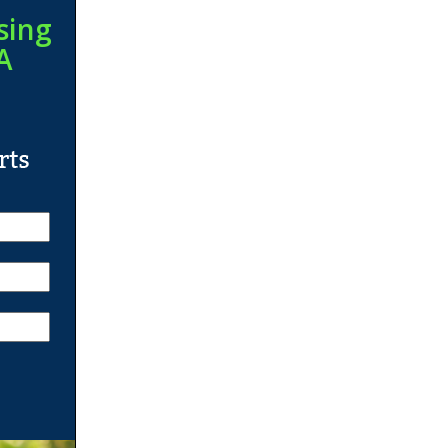
sing
A