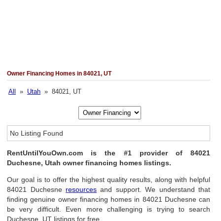
Owner Financing Homes in 84021, UT
All
»
Utah
» 84021, UT
No Listing Found
RentUntilYouOwn.com is the #1 provider of 84021
Duchesne, Utah owner financing homes listings.
Our goal is to offer the highest quality results, along with helpful
84021 Duchesne
resources
and support. We understand that
finding genuine owner financing homes in 84021 Duchesne can
be very difficult. Even more challenging is trying to search
Duchesne, UT listings for free.