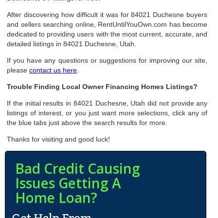
After discovering how difficult it was for 84021 Duchesne buyers
and sellers searching online, RentUntilYouOwn.com has become
dedicated to providing users with the most current, accurate, and
detailed listings in 84021 Duchesne, Utah.
If you have any questions or suggestions for improving our site,
please
contact us here
.
Trouble Finding Local Owner Financing Homes Listings?
If the initial results in 84021 Duchesne, Utah did not provide any
listings of interest, or you just want more selections, click any of
the blue tabs just above the search results for more.
Thanks for visiting and good luck!
Bad Credit Causing
Issues Getting A
Home Loan?