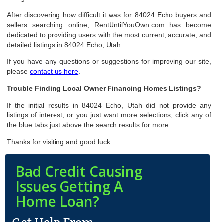
After discovering how difficult it was for 84024 Echo buyers and
sellers searching online, RentUntilYouOwn.com has become
dedicated to providing users with the most current, accurate, and
detailed listings in 84024 Echo, Utah.
If you have any questions or suggestions for improving our site,
please
contact us here
.
Trouble Finding Local Owner Financing Homes Listings?
If the initial results in 84024 Echo, Utah did not provide any
listings of interest, or you just want more selections, click any of
the blue tabs just above the search results for more.
Thanks for visiting and good luck!
Bad Credit Causing
Issues Getting A
Home Loan?