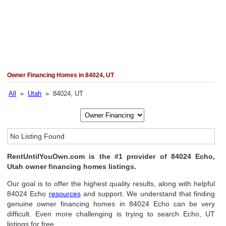
Owner Financing Homes in 84024, UT
All
»
Utah
» 84024, UT
No Listing Found
RentUntilYouOwn.com is the #1 provider of 84024 Echo,
Utah owner financing homes listings.
Our goal is to offer the highest quality results, along with helpful
84024 Echo
resources
and support. We understand that finding
genuine owner financing homes in 84024 Echo can be very
difficult. Even more challenging is trying to search Echo, UT
listings for free.