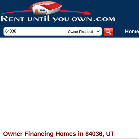
Home
Owner Financing Homes in 84036, UT