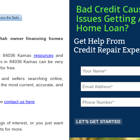
Bad Credit Cau
Issues Getting 
ses for Sale
Home Loan?
Utah owner financing homes
pful 84036 Kamas
resources
and
mes in 84036 Kamas can be very
N
for free.
a
m
and sellers searching online,
E
e
the most current, accurate, and
m
*
a
P
i
ase
contact us here
.
h
l
o
*
n
e
ngs of interest, or you just want
*
ts for more.