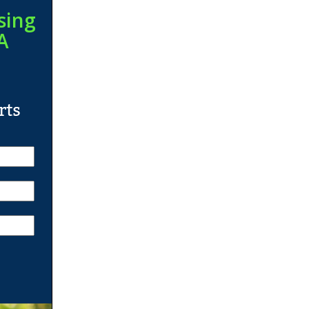
sing
A