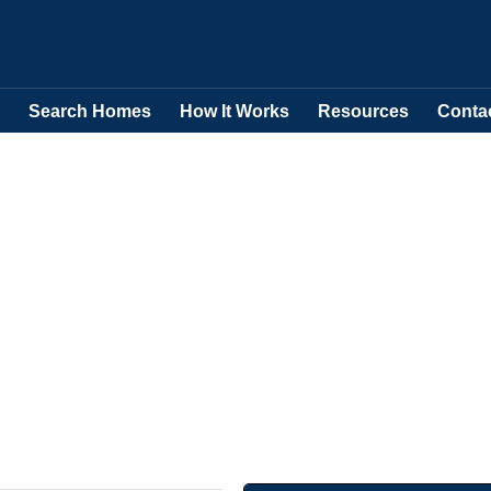
Search Homes
How It Works
Resources
Conta