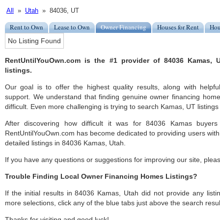
All
»
Utah
» 84036, UT
Rent to Own
Lease to Own
Owner Financing
Houses for Rent
Hou
No Listing Found
RentUntilYouOwn.com is the #1 provider of 84036 Kamas, 
listings.
Our goal is to offer the highest quality results, along with hel
support. We understand that finding genuine owner financing ho
difficult. Even more challenging is trying to search Kamas, UT listings 
After discovering how difficult it was for 84036 Kamas buyers 
RentUntilYouOwn.com has become dedicated to providing users with 
detailed listings in 84036 Kamas, Utah.
If you have any questions or suggestions for improving our site, ple
Trouble Finding Local Owner Financing Homes Listings?
If the initial results in 84036 Kamas, Utah did not provide any listi
more selections, click any of the blue tabs just above the search resul
Thanks for visiting and good luck!