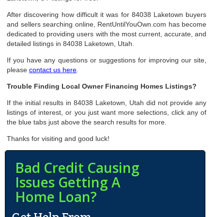
After discovering how difficult it was for 84038 Laketown buyers
and sellers searching online, RentUntilYouOwn.com has become
dedicated to providing users with the most current, accurate, and
detailed listings in 84038 Laketown, Utah.
If you have any questions or suggestions for improving our site,
please
contact us here
.
Trouble Finding Local Owner Financing Homes Listings?
If the initial results in 84038 Laketown, Utah did not provide any
listings of interest, or you just want more selections, click any of
the blue tabs just above the search results for more.
Thanks for visiting and good luck!
Bad Credit Causing
Issues Getting A
Home Loan?