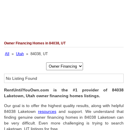
Owner Financing Homes in 84038, UT
All
»
Utah
» 84038, UT
No Listing Found
RentUntilYouOwn.com is the #1 provider of 84038
Laketown, Utah owner financing homes listings.
Our goal is to offer the highest quality results, along with helpful
84038 Laketown
resources
and support. We understand that
finding genuine owner financing homes in 84038 Laketown can
be very difficult. Even more challenging is trying to search
Laketown, UT listings for free.