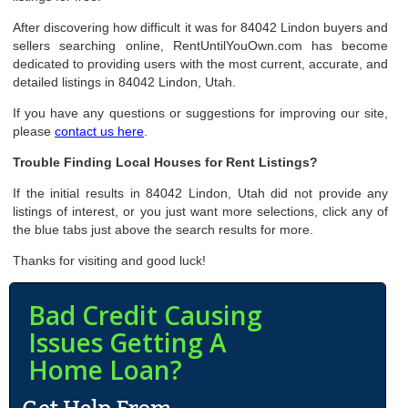
After discovering how difficult it was for 84042 Lindon buyers and
sellers searching online, RentUntilYouOwn.com has become
dedicated to providing users with the most current, accurate, and
detailed listings in 84042 Lindon, Utah.
If you have any questions or suggestions for improving our site,
please
contact us here
.
Trouble Finding Local Houses for Rent Listings?
If the initial results in 84042 Lindon, Utah did not provide any
listings of interest, or you just want more selections, click any of
the blue tabs just above the search results for more.
Thanks for visiting and good luck!
Bad Credit Causing
Issues Getting A
Home Loan?