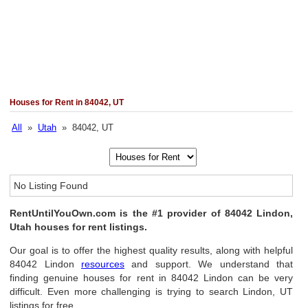
Houses for Rent in 84042, UT
All
»
Utah
» 84042, UT
No Listing Found
RentUntilYouOwn.com is the #1 provider of 84042 Lindon,
Utah houses for rent listings.
Our goal is to offer the highest quality results, along with helpful
84042 Lindon
resources
and support. We understand that
finding genuine houses for rent in 84042 Lindon can be very
difficult. Even more challenging is trying to search Lindon, UT
listings for free.