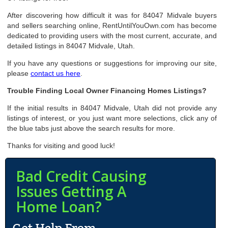
After discovering how difficult it was for 84047 Midvale buyers
and sellers searching online, RentUntilYouOwn.com has become
dedicated to providing users with the most current, accurate, and
detailed listings in 84047 Midvale, Utah.
If you have any questions or suggestions for improving our site,
please
contact us here
.
Trouble Finding Local Owner Financing Homes Listings?
If the initial results in 84047 Midvale, Utah did not provide any
listings of interest, or you just want more selections, click any of
the blue tabs just above the search results for more.
Thanks for visiting and good luck!
Bad Credit Causing
Issues Getting A
Home Loan?