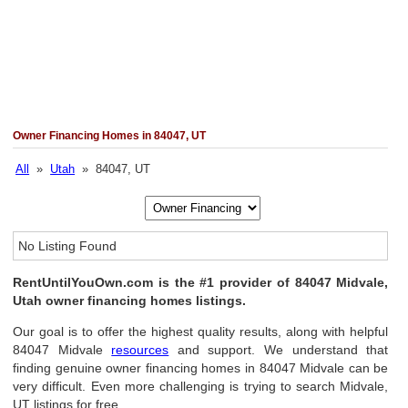
Owner Financing Homes in 84047, UT
All
»
Utah
» 84047, UT
No Listing Found
RentUntilYouOwn.com is the #1 provider of 84047 Midvale,
Utah owner financing homes listings.
Our goal is to offer the highest quality results, along with helpful
84047 Midvale
resources
and support. We understand that
finding genuine owner financing homes in 84047 Midvale can be
very difficult. Even more challenging is trying to search Midvale,
UT listings for free.