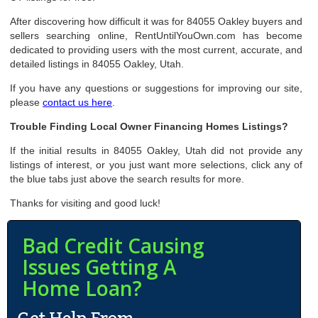
After discovering how difficult it was for 84055 Oakley buyers and
sellers searching online, RentUntilYouOwn.com has become
dedicated to providing users with the most current, accurate, and
detailed listings in 84055 Oakley, Utah.
If you have any questions or suggestions for improving our site,
please
contact us here
.
Trouble Finding Local Owner Financing Homes Listings?
If the initial results in 84055 Oakley, Utah did not provide any
listings of interest, or you just want more selections, click any of
the blue tabs just above the search results for more.
Thanks for visiting and good luck!
Bad Credit Causing
Issues Getting A
Home Loan?