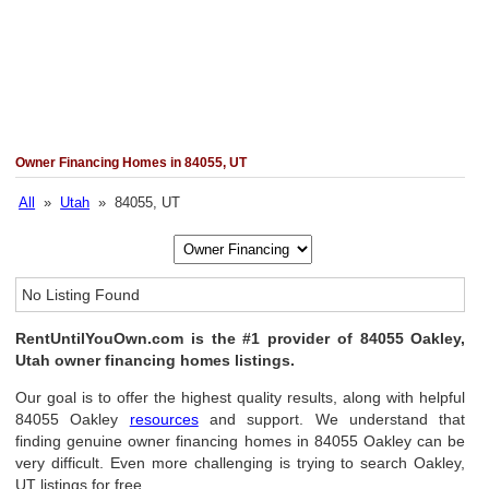
Owner Financing Homes in 84055, UT
All
»
Utah
» 84055, UT
No Listing Found
RentUntilYouOwn.com is the #1 provider of 84055 Oakley,
Utah owner financing homes listings.
Our goal is to offer the highest quality results, along with helpful
84055 Oakley
resources
and support. We understand that
finding genuine owner financing homes in 84055 Oakley can be
very difficult. Even more challenging is trying to search Oakley,
UT listings for free.