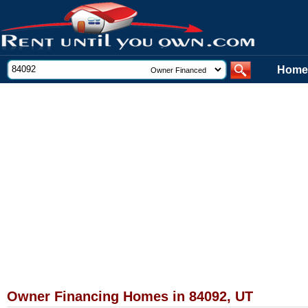
Home
Owner Financing Homes in 84092, UT