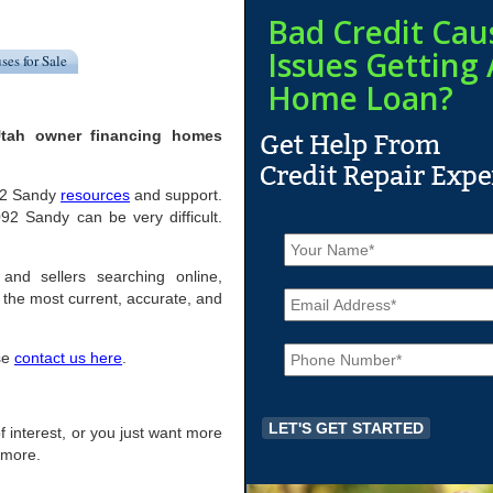
Bad Credit Cau
Issues Getting 
ses for Sale
Home Loan?
Utah owner financing homes
092 Sandy
resources
and support.
2 Sandy can be very difficult.
N
a
m
and sellers searching online,
E
e
the most current, accurate, and
m
*
a
P
i
ase
contact us here
.
h
l
o
*
n
e
of interest, or you just want more
*
r more.