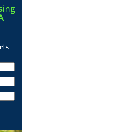
sing
A