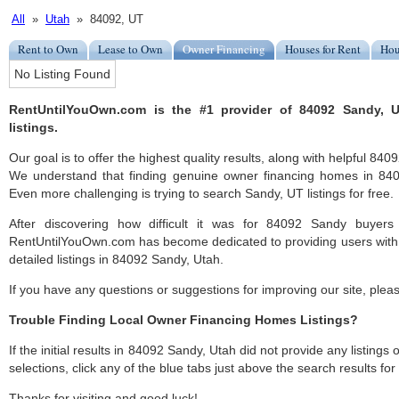
All
»
Utah
» 84092, UT
Rent to Own
Lease to Own
Owner Financing
Houses for Rent
Hou
No Listing Found
RentUntilYouOwn.com is the #1 provider of 84092 Sandy, 
listings.
Our goal is to offer the highest quality results, along with helpful 84
We understand that finding genuine owner financing homes in 8409
Even more challenging is trying to search Sandy, UT listings for free.
After discovering how difficult it was for 84092 Sandy buyers 
RentUntilYouOwn.com has become dedicated to providing users with 
detailed listings in 84092 Sandy, Utah.
If you have any questions or suggestions for improving our site, ple
Trouble Finding Local Owner Financing Homes Listings?
If the initial results in 84092 Sandy, Utah did not provide any listings 
selections, click any of the blue tabs just above the search results fo
Thanks for visiting and good luck!