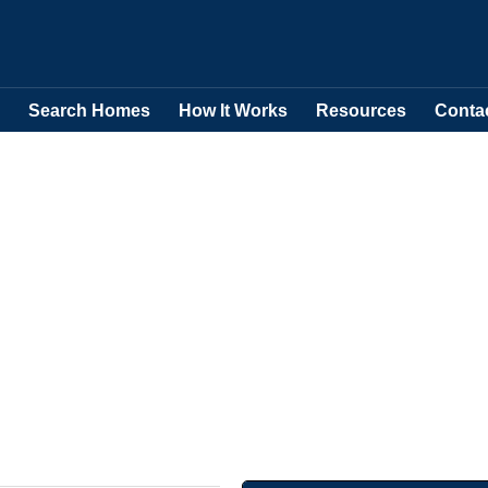
Search Homes
How It Works
Resources
Conta