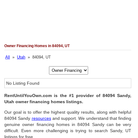
Owner Financing Homes in 84094, UT
All
»
Utah
» 84094, UT
No Listing Found
RentUntilYouOwn.com is the #1 provider of 84094 Sandy,
Utah owner financing homes listings.
Our goal is to offer the highest quality results, along with helpful
84094 Sandy
resources
and support. We understand that finding
genuine owner financing homes in 84094 Sandy can be very
difficult. Even more challenging is trying to search Sandy, UT
listings for free.