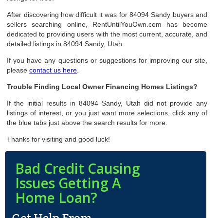
After discovering how difficult it was for 84094 Sandy buyers and
sellers searching online, RentUntilYouOwn.com has become
dedicated to providing users with the most current, accurate, and
detailed listings in 84094 Sandy, Utah.
If you have any questions or suggestions for improving our site,
please
contact us here
.
Trouble Finding Local Owner Financing Homes Listings?
If the initial results in 84094 Sandy, Utah did not provide any
listings of interest, or you just want more selections, click any of
the blue tabs just above the search results for more.
Thanks for visiting and good luck!
Bad Credit Causing
Issues Getting A
Home Loan?