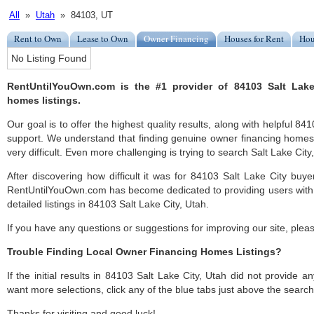
All
»
Utah
» 84103, UT
Rent to Own
Lease to Own
Owner Financing
Houses for Rent
Hou
No Listing Found
RentUntilYouOwn.com is the #1 provider of 84103 Salt Lake
homes listings.
Our goal is to offer the highest quality results, along with helpful 84
support. We understand that finding genuine owner financing homes
very difficult. Even more challenging is trying to search Salt Lake City, 
After discovering how difficult it was for 84103 Salt Lake City buye
RentUntilYouOwn.com has become dedicated to providing users with 
detailed listings in 84103 Salt Lake City, Utah.
If you have any questions or suggestions for improving our site, ple
Trouble Finding Local Owner Financing Homes Listings?
If the initial results in 84103 Salt Lake City, Utah did not provide any
want more selections, click any of the blue tabs just above the search
Thanks for visiting and good luck!