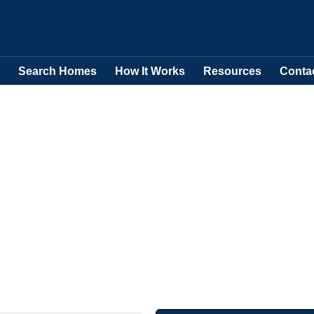
Search Homes
How It Works
Resources
Conta