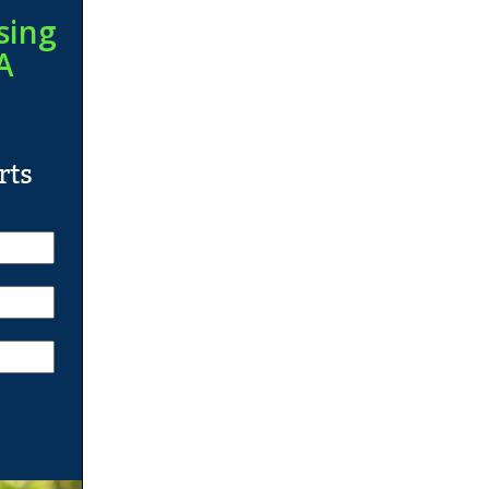
sing
A