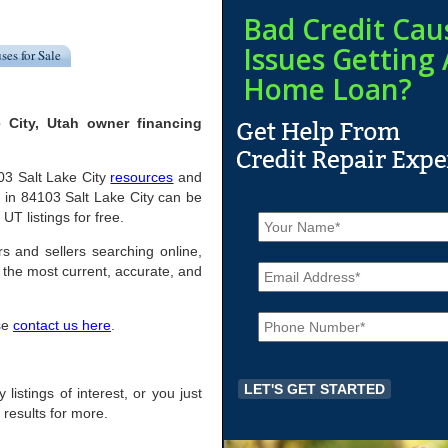
Bad Credit Cau
Issues Getting 
ses for Sale
Home Loan?
 City, Utah owner financing
103 Salt Lake City
resources
and
 in 84103 Salt Lake City can be
N
UT listings for free.
a
m
rs and sellers searching online,
E
e
the most current, accurate, and
m
*
a
P
i
ase
contact us here
.
h
l
o
*
n
e
 listings of interest, or you just
*
 results for more.