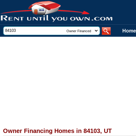
Home
Owner Financing Homes in 84103, UT