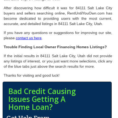
After discovering how difficult it was for 84111 Salt Lake City
buyers and sellers searching online, RentUntilYouOwn.com has
become dedicated to providing users with the most current,
accurate, and detailed listings in 84111 Salt Lake City, Utah.
If you have any questions or suggestions for improving our site,
please
contact us here
.
Trouble Finding Local Owner Financing Homes Listings?
If the initial results in 84111 Salt Lake City, Utah did not provide
any listings of interest, or you just want more selections, click any
of the blue tabs just above the search results for more.
Thanks for visiting and good luck!
Bad Credit Causing
Issues Getting A
Home Loan?