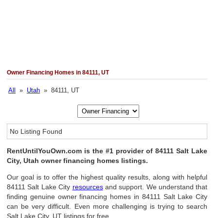
Owner Financing Homes in 84111, UT
All
»
Utah
» 84111, UT
No Listing Found
RentUntilYouOwn.com is the #1 provider of 84111 Salt Lake
City, Utah owner financing homes listings.
Our goal is to offer the highest quality results, along with helpful
84111 Salt Lake City
resources
and support. We understand that
finding genuine owner financing homes in 84111 Salt Lake City
can be very difficult. Even more challenging is trying to search
Salt Lake City, UT listings for free.