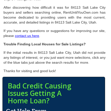
After discovering how difficult it was for 84113 Salt Lake City
buyers and sellers searching online, RentUntilYouOwn.com has
become dedicated to providing users with the most current,
accurate, and detailed listings in 84113 Salt Lake City, Utah.
If you have any questions or suggestions for improving our site,
please
contact us here
.
Trouble Finding Local Houses for Sale Listings?
If the initial results in 84113 Salt Lake City, Utah did not provide
any listings of interest, or you just want more selections, click any
of the blue tabs just above the search results for more.
Thanks for visiting and good luck!
Bad Credit Causing
Issues Getting A
Home Loan?