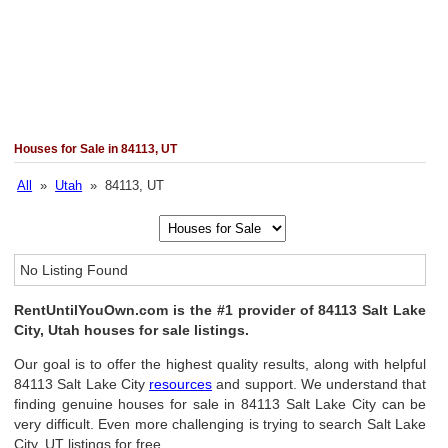
Houses for Sale in 84113, UT
All
»
Utah
» 84113, UT
No Listing Found
RentUntilYouOwn.com is the #1 provider of 84113 Salt Lake
City, Utah houses for sale listings.
Our goal is to offer the highest quality results, along with helpful
84113 Salt Lake City
resources
and support. We understand that
finding genuine houses for sale in 84113 Salt Lake City can be
very difficult. Even more challenging is trying to search Salt Lake
City, UT listings for free.