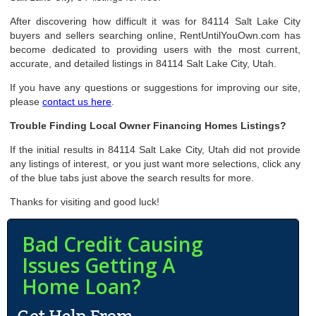
After discovering how difficult it was for 84114 Salt Lake City
buyers and sellers searching online, RentUntilYouOwn.com has
become dedicated to providing users with the most current,
accurate, and detailed listings in 84114 Salt Lake City, Utah.
If you have any questions or suggestions for improving our site,
please
contact us here
.
Trouble Finding Local Owner Financing Homes Listings?
If the initial results in 84114 Salt Lake City, Utah did not provide
any listings of interest, or you just want more selections, click any
of the blue tabs just above the search results for more.
Thanks for visiting and good luck!
Bad Credit Causing
Issues Getting A
Home Loan?