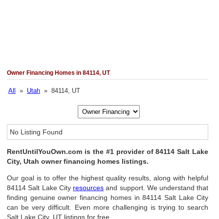
Owner Financing Homes in 84114, UT
All
»
Utah
» 84114, UT
No Listing Found
RentUntilYouOwn.com is the #1 provider of 84114 Salt Lake
City, Utah owner financing homes listings.
Our goal is to offer the highest quality results, along with helpful
84114 Salt Lake City
resources
and support. We understand that
finding genuine owner financing homes in 84114 Salt Lake City
can be very difficult. Even more challenging is trying to search
Salt Lake City, UT listings for free.