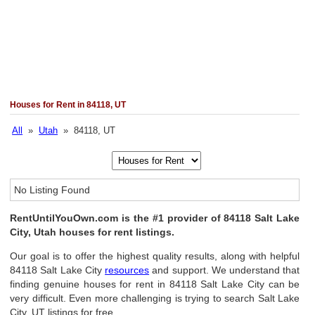
Houses for Rent in 84118, UT
All
»
Utah
» 84118, UT
No Listing Found
RentUntilYouOwn.com is the #1 provider of 84118 Salt Lake
City, Utah houses for rent listings.
Our goal is to offer the highest quality results, along with helpful
84118 Salt Lake City
resources
and support. We understand that
finding genuine houses for rent in 84118 Salt Lake City can be
very difficult. Even more challenging is trying to search Salt Lake
City, UT listings for free.