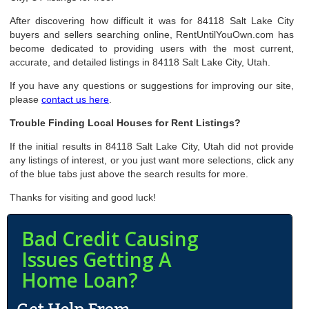
After discovering how difficult it was for 84118 Salt Lake City
buyers and sellers searching online, RentUntilYouOwn.com has
become dedicated to providing users with the most current,
accurate, and detailed listings in 84118 Salt Lake City, Utah.
If you have any questions or suggestions for improving our site,
please
contact us here
.
Trouble Finding Local Houses for Rent Listings?
If the initial results in 84118 Salt Lake City, Utah did not provide
any listings of interest, or you just want more selections, click any
of the blue tabs just above the search results for more.
Thanks for visiting and good luck!
Bad Credit Causing
Issues Getting A
Home Loan?