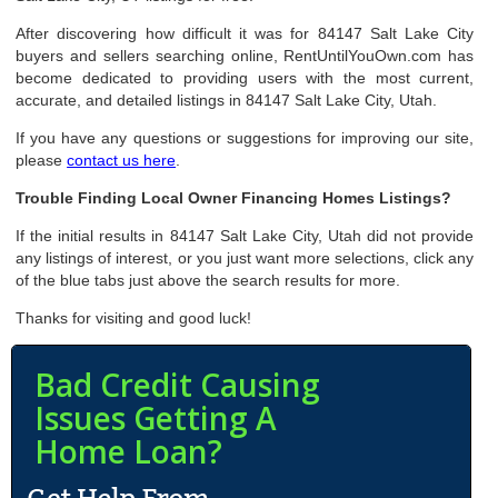
After discovering how difficult it was for 84147 Salt Lake City
buyers and sellers searching online, RentUntilYouOwn.com has
become dedicated to providing users with the most current,
accurate, and detailed listings in 84147 Salt Lake City, Utah.
If you have any questions or suggestions for improving our site,
please
contact us here
.
Trouble Finding Local Owner Financing Homes Listings?
If the initial results in 84147 Salt Lake City, Utah did not provide
any listings of interest, or you just want more selections, click any
of the blue tabs just above the search results for more.
Thanks for visiting and good luck!
Bad Credit Causing
Issues Getting A
Home Loan?