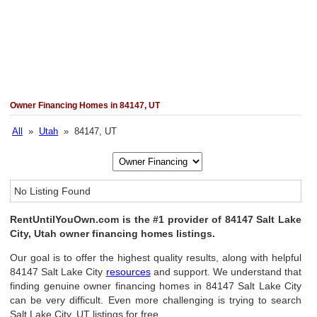
Owner Financing Homes in 84147, UT
All
»
Utah
» 84147, UT
No Listing Found
RentUntilYouOwn.com is the #1 provider of 84147 Salt Lake
City, Utah owner financing homes listings.
Our goal is to offer the highest quality results, along with helpful
84147 Salt Lake City
resources
and support. We understand that
finding genuine owner financing homes in 84147 Salt Lake City
can be very difficult. Even more challenging is trying to search
Salt Lake City, UT listings for free.