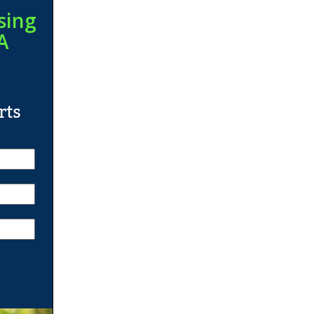
sing
A