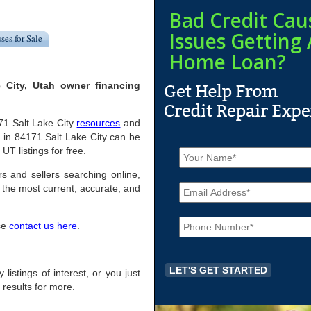
Bad Credit Cau
Issues Getting 
ses for Sale
Home Loan?
 City, Utah owner financing
171 Salt Lake City
resources
and
 in 84171 Salt Lake City can be
N
UT listings for free.
a
m
rs and sellers searching online,
E
e
the most current, accurate, and
m
*
a
P
i
ase
contact us here
.
h
l
o
*
n
e
 listings of interest, or you just
*
 results for more.