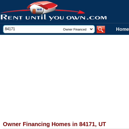
Home
Owner Financing Homes in 84171, UT