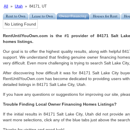
All
»
Utah
» 84171, UT
Rent to Own
Lease to Own
Owner Financing
Houses for Rent
Hou
No Listing Found
RentUntilYouOwn.com is the #1 provider of 84171 Salt Lake
homes listings.
Our goal is to offer the highest quality results, along with helpful 84
support. We understand that finding genuine owner financing homes
very difficult. Even more challenging is trying to search Salt Lake City, 
After discovering how difficult it was for 84171 Salt Lake City buye
RentUntilYouOwn.com has become dedicated to providing users with 
detailed listings in 84171 Salt Lake City, Utah.
If you have any questions or suggestions for improving our site, ple
Trouble Finding Local Owner Financing Homes Listings?
If the initial results in 84171 Salt Lake City, Utah did not provide any
want more selections, click any of the blue tabs just above the search
Thanks for visiting and good luck!