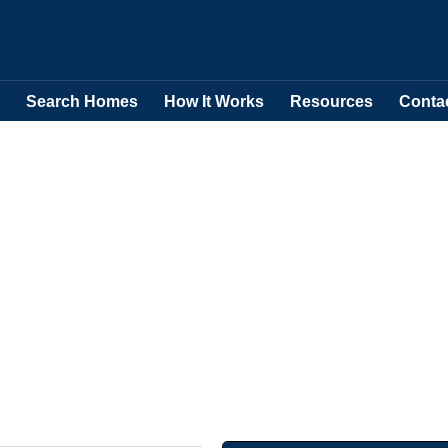
Search Homes
How It Works
Resources
Conta