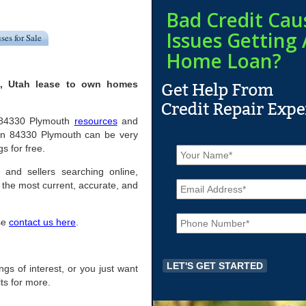
Bad Credit Cau
Issues Getting 
ses for Sale
Home Loan?
h, Utah lease to own homes
ul 84330 Plymouth
resources
and
 in 84330 Plymouth can be very
N
s for free.
a
m
 and sellers searching online,
E
e
the most current, accurate, and
m
*
a
P
i
ase
contact us here
.
h
l
o
*
n
e
ings of interest, or you just want
*
ts for more.