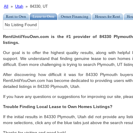
All
»
Utah
» 84330, UT
Rent to Own
Lease to Own
Owner Financing
Houses for Rent
Hou
No Listing Found
RentUntilYouOwn.com is the #1 provider of 84330 Plymout
listings.
Our goal is to offer the highest quality results, along with helpf
support. We understand that finding genuine lease to own homes
difficult. Even more challenging is trying to search Plymouth, UT listing
After discovering how difficult it was for 84330 Plymouth buyers
RentUntilYouOwn.com has become dedicated to providing users with 
detailed listings in 84330 Plymouth, Utah.
If you have any questions or suggestions for improving our site, ple
Trouble Finding Local Lease to Own Homes Listings?
If the initial results in 84330 Plymouth, Utah did not provide any list
more selections, click any of the blue tabs just above the search resul
Thanks for visiting and good luck!