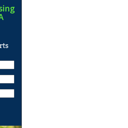
sing
A