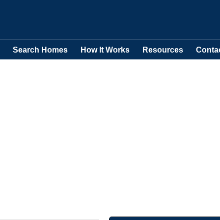
Search Homes
How It Works
Resources
Conta