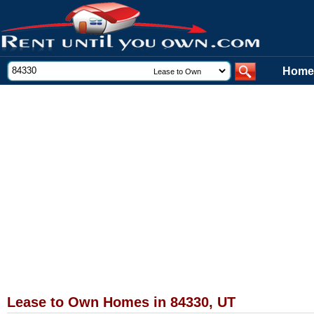
Home
Lease to Own Homes in 84330, UT