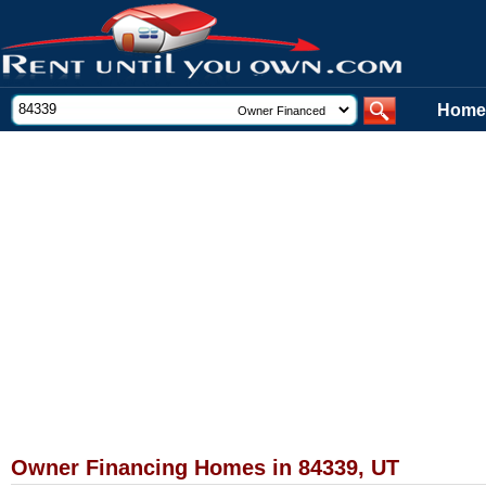
Home
Owner Financing Homes in 84339, UT