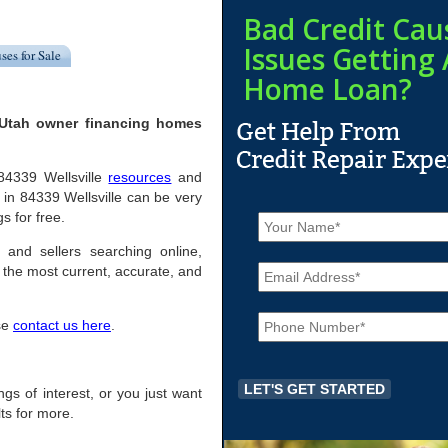
Bad Credit Cau
Issues Getting 
ses for Sale
Home Loan?
, Utah owner financing homes
 84339 Wellsville
resources
and
in 84339 Wellsville can be very
N
gs for free.
a
m
s and sellers searching online,
E
e
the most current, accurate, and
m
*
a
P
i
ase
contact us here
.
h
l
o
*
n
e
ings of interest, or you just want
*
ts for more.