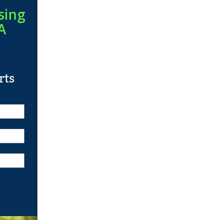
sing
A