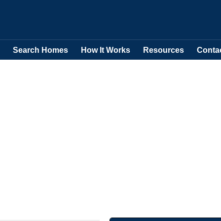
Search Homes
How It Works
Resources
Conta