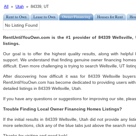
All
»
Utah
» 84339, UT
Rent to Own
Lease to Own
Owner Financing
Houses for Rent
Hou
No Listing Found
RentUntilYouOwn.com is the #1 provider of 84339 Wellsville
listings.
Our goal is to offer the highest quality results, along with helpful
support. We understand that finding genuine owner financing homes 
difficult. Even more challenging is trying to search Wellsville, UT listin
After discovering how difficult it was for 84339 Wellsville buyer
RentUntilYouOwn.com has become dedicated to providing users with 
detailed listings in 84339 Wellsville, Utah.
If you have any questions or suggestions for improving our site, ple
Trouble Finding Local Owner Financing Homes Listings?
If the initial results in 84339 Wellsville, Utah did not provide any list
more selections, click any of the blue tabs just above the search resul
Thanks for visiting and good luck!