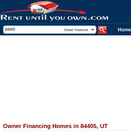
Home
Owner Financing Homes in 84405, UT