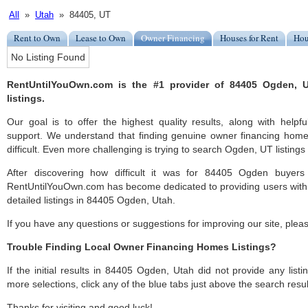
All
»
Utah
» 84405, UT
Rent to Own
Lease to Own
Owner Financing
Houses for Rent
Hou
No Listing Found
RentUntilYouOwn.com is the #1 provider of 84405 Ogden, 
listings.
Our goal is to offer the highest quality results, along with hel
support. We understand that finding genuine owner financing ho
difficult. Even more challenging is trying to search Ogden, UT listings 
After discovering how difficult it was for 84405 Ogden buyers 
RentUntilYouOwn.com has become dedicated to providing users with 
detailed listings in 84405 Ogden, Utah.
If you have any questions or suggestions for improving our site, ple
Trouble Finding Local Owner Financing Homes Listings?
If the initial results in 84405 Ogden, Utah did not provide any listi
more selections, click any of the blue tabs just above the search resul
Thanks for visiting and good luck!