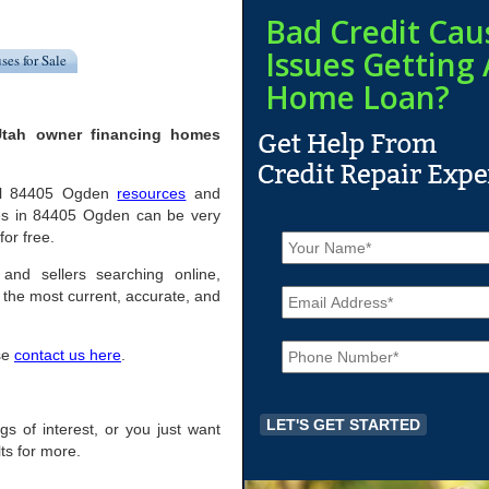
Bad Credit Cau
Issues Getting 
ses for Sale
Home Loan?
Utah owner financing homes
pful 84405 Ogden
resources
and
mes in 84405 Ogden can be very
N
for free.
a
m
and sellers searching online,
E
e
the most current, accurate, and
m
*
a
P
i
ase
contact us here
.
h
l
o
*
n
e
ngs of interest, or you just want
*
ts for more.