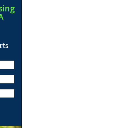
sing
A