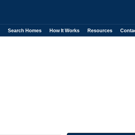
Search Homes
How It Works
Resources
Conta