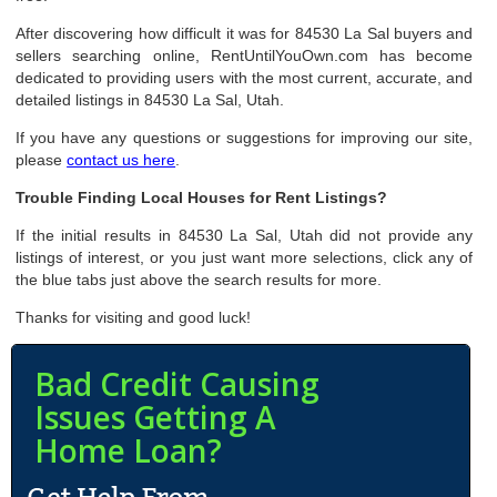
After discovering how difficult it was for 84530 La Sal buyers and
sellers searching online, RentUntilYouOwn.com has become
dedicated to providing users with the most current, accurate, and
detailed listings in 84530 La Sal, Utah.
If you have any questions or suggestions for improving our site,
please
contact us here
.
Trouble Finding Local Houses for Rent Listings?
If the initial results in 84530 La Sal, Utah did not provide any
listings of interest, or you just want more selections, click any of
the blue tabs just above the search results for more.
Thanks for visiting and good luck!
Bad Credit Causing
Issues Getting A
Home Loan?