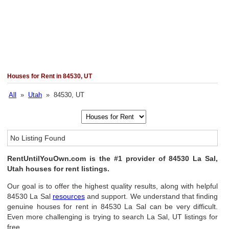
Houses for Rent in 84530, UT
All
»
Utah
» 84530, UT
No Listing Found
RentUntilYouOwn.com is the #1 provider of 84530 La Sal,
Utah houses for rent listings.
Our goal is to offer the highest quality results, along with helpful
84530 La Sal
resources
and support. We understand that finding
genuine houses for rent in 84530 La Sal can be very difficult.
Even more challenging is trying to search La Sal, UT listings for
free.