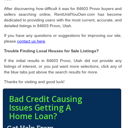
After discovering how difficult it was for 84603 Provo buyers and
sellers searching online, RentUntilYouOwn.com has become
dedicated to providing users with the most current, accurate, and
detailed listings in 84603 Provo, Utah.
If you have any questions or suggestions for improving our site,
please
contact us here
.
Trouble Finding Local Houses for Sale Listings?
If the initial results in 84603 Provo, Utah did not provide any
listings of interest, or you just want more selections, click any of
the blue tabs just above the search results for more.
Thanks for visiting and good luck!
Bad Credit Causing
Issues Getting A
Home Loan?