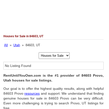
Houses for Sale in 84603, UT
All
»
Utah
» 84603, UT
No Listing Found
RentUntilYouOwn.com is the #1 provider of 84603 Provo,
Utah houses for sale listings.
Our goal is to offer the highest quality results, along with helpful
84603 Provo
resources
and support. We understand that finding
genuine houses for sale in 84603 Provo can be very difficult.
Even more challenging is trying to search Provo, UT listings for
free.