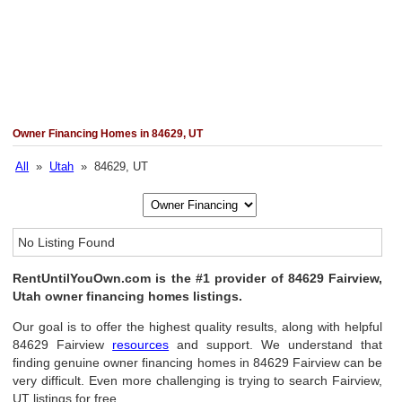
Owner Financing Homes in 84629, UT
All
»
Utah
» 84629, UT
No Listing Found
RentUntilYouOwn.com is the #1 provider of 84629 Fairview,
Utah owner financing homes listings.
Our goal is to offer the highest quality results, along with helpful
84629 Fairview
resources
and support. We understand that
finding genuine owner financing homes in 84629 Fairview can be
very difficult. Even more challenging is trying to search Fairview,
UT listings for free.