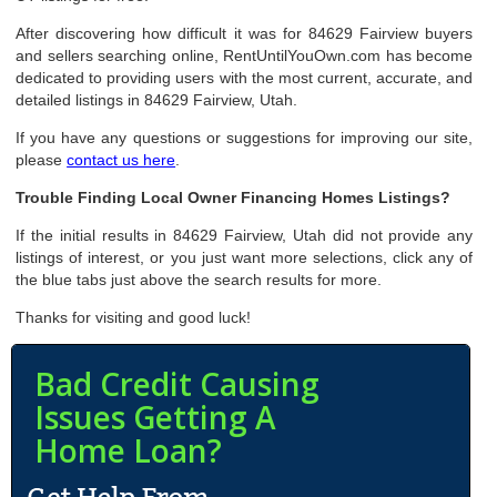
After discovering how difficult it was for 84629 Fairview buyers
and sellers searching online, RentUntilYouOwn.com has become
dedicated to providing users with the most current, accurate, and
detailed listings in 84629 Fairview, Utah.
If you have any questions or suggestions for improving our site,
please
contact us here
.
Trouble Finding Local Owner Financing Homes Listings?
If the initial results in 84629 Fairview, Utah did not provide any
listings of interest, or you just want more selections, click any of
the blue tabs just above the search results for more.
Thanks for visiting and good luck!
Bad Credit Causing
Issues Getting A
Home Loan?