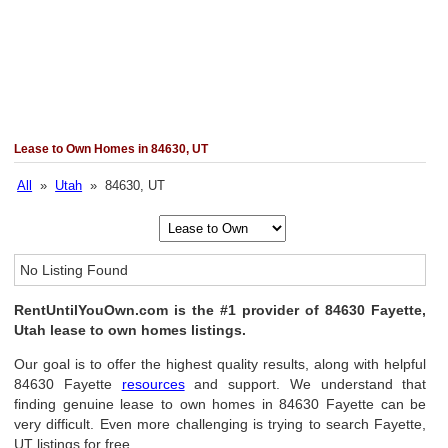
Lease to Own Homes in 84630, UT
All
»
Utah
» 84630, UT
No Listing Found
RentUntilYouOwn.com is the #1 provider of 84630 Fayette,
Utah lease to own homes listings.
Our goal is to offer the highest quality results, along with helpful
84630 Fayette
resources
and support. We understand that
finding genuine lease to own homes in 84630 Fayette can be
very difficult. Even more challenging is trying to search Fayette,
UT listings for free.