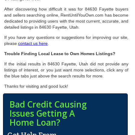
After discovering how difficult it was for 84630 Fayette buyers
and sellers searching online, RentUntilYouOwn.com has become
dedicated to providing users with the most current, accurate, and
detailed listings in 84630 Fayette, Utah.
If you have any questions or suggestions for improving our site,
please
contact us here
.
Trouble Finding Local Lease to Own Homes Listings?
If the initial results in 84630 Fayette, Utah did not provide any
listings of interest, or you just want more selections, click any of
the blue tabs just above the search results for more.
Thanks for visiting and good luck!
Bad Credit Causing
Issues Getting A
Home Loan?