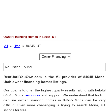
Owner Financing Homes in 84645, UT
All
»
Utah
» 84645, UT
No Listing Found
RentUntilYouOwn.com is the #1 provider of 84645 Mona,
Utah owner financing homes listings.
Our goal is to offer the highest quality results, along with helpful
84645 Mona
resources
and support. We understand that finding
genuine owner financing homes in 84645 Mona can be very
difficult. Even more challenging is trying to search Mona, UT
listings for free.