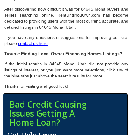
After discovering how difficult it was for 84645 Mona buyers and
sellers searching online, RentUntilYouOwn.com has become
dedicated to providing users with the most current, accurate, and
detailed listings in 84645 Mona, Utah.
If you have any questions or suggestions for improving our site,
please
contact us here
.
Trouble Finding Local Owner Financing Homes Listings?
If the initial results in 84645 Mona, Utah did not provide any
listings of interest, or you just want more selections, click any of
the blue tabs just above the search results for more.
Thanks for visiting and good luck!
Bad Credit Causing
Issues Getting A
Home Loan?