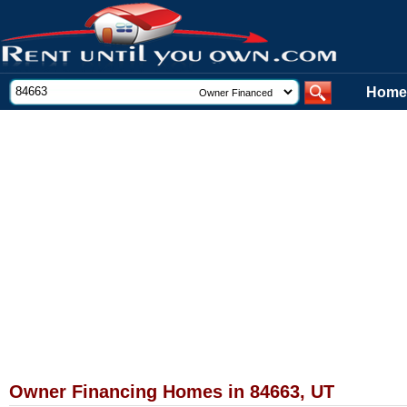
Home
Owner Financing Homes in 84663, UT