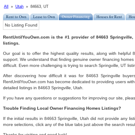
All
»
Utah
» 84663, UT
Rent to Own
Lease to Own
Owner Financing
Houses for Rent
Hou
No Listing Found
RentUntilYouOwn.com is the #1 provider of 84663 Springville
listings.
Our goal is to offer the highest quality results, along with helpful
support. We understand that finding genuine owner financing homes i
difficult. Even more challenging is trying to search Springville, UT listi
After discovering how difficult it was for 84663 Springville buyer
RentUntilYouOwn.com has become dedicated to providing users with 
detailed listings in 84663 Springville, Utah.
If you have any questions or suggestions for improving our site, ple
Trouble Finding Local Owner Financing Homes Listings?
If the initial results in 84663 Springville, Utah did not provide any lis
more selections, click any of the blue tabs just above the search resul
Thanks for visiting and good luck!