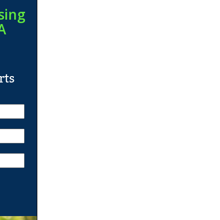
sing
A