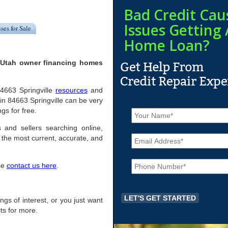
Bad Credit Cau
Issues Getting 
ses for Sale
Home Loan?
, Utah owner financing homes
 84663 Springville
resources
and
n 84663 Springville can be very
N
ngs for free.
a
m
s and sellers searching online,
E
e
the most current, accurate, and
m
*
a
P
i
ase
contact us here
.
h
l
o
*
n
e
tings of interest, or you just want
*
ts for more.