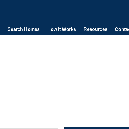
Search Homes
How It Works
Resources
Conta