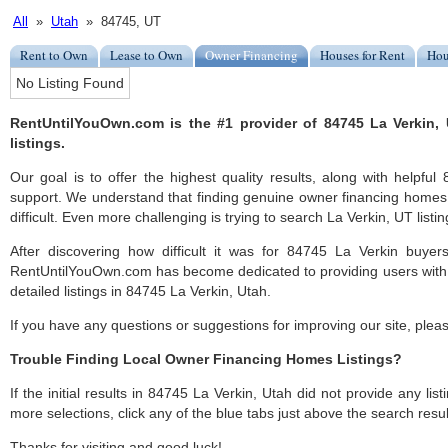
All
»
Utah
» 84745, UT
Rent to Own
Lease to Own
Owner Financing
Houses for Rent
Hou
No Listing Found
RentUntilYouOwn.com is the #1 provider of 84745 La Verkin,
listings.
Our goal is to offer the highest quality results, along with helpfu
support. We understand that finding genuine owner financing homes
difficult. Even more challenging is trying to search La Verkin, UT listin
After discovering how difficult it was for 84745 La Verkin buyers
RentUntilYouOwn.com has become dedicated to providing users with 
detailed listings in 84745 La Verkin, Utah.
If you have any questions or suggestions for improving our site, ple
Trouble Finding Local Owner Financing Homes Listings?
If the initial results in 84745 La Verkin, Utah did not provide any list
more selections, click any of the blue tabs just above the search resul
Thanks for visiting and good luck!