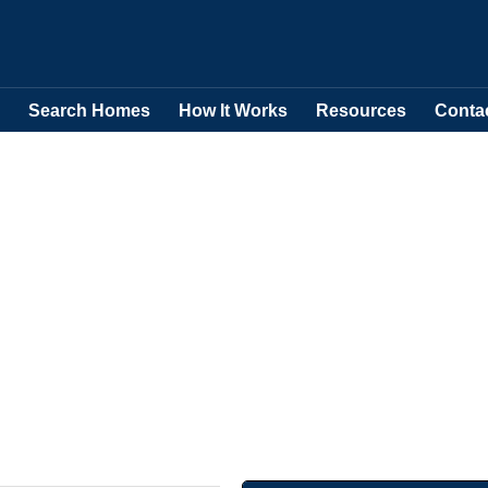
Search Homes
How It Works
Resources
Conta