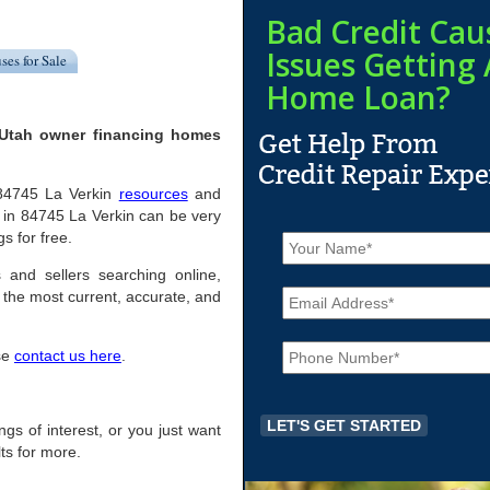
Bad Credit Cau
Issues Getting 
ses for Sale
Home Loan?
 Utah owner financing homes
l 84745 La Verkin
resources
and
 in 84745 La Verkin can be very
N
gs for free.
a
m
 and sellers searching online,
E
e
the most current, accurate, and
m
*
a
P
i
ase
contact us here
.
h
l
o
*
n
e
ings of interest, or you just want
*
ts for more.