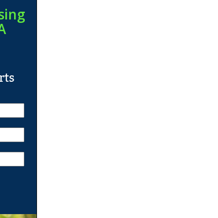
sing
A