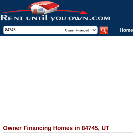
Home
Owner Financing Homes in 84745, UT