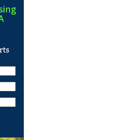
sing
A