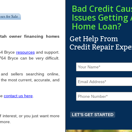
Bad Credit Cau
Issues Getting 
ses for Sale
Home Loan?
Utah owner financing homes
764 Bryce
resources
and support.
4 Bryce can be very difficult.
N
a
m
and sellers searching online,
E
e
the most current, accurate, and
m
*
a
P
i
ase
contact us here
.
h
l
o
*
n
e
of interest, or you just want more
*
r more.