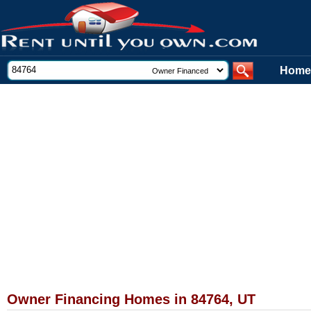
Home
Owner Financing Homes in 84764, UT