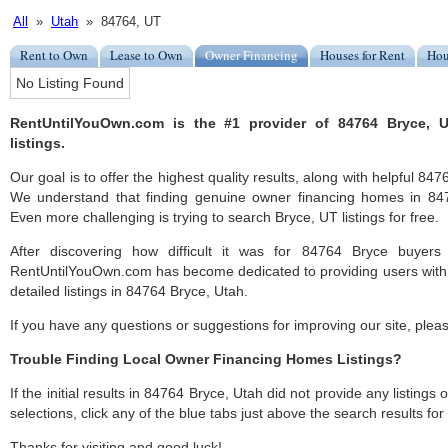
All
»
Utah
» 84764, UT
Rent to Own
Lease to Own
Owner Financing
Houses for Rent
Hou
No Listing Found
RentUntilYouOwn.com is the #1 provider of 84764 Bryce, 
listings.
Our goal is to offer the highest quality results, along with helpful 84
We understand that finding genuine owner financing homes in 8476
Even more challenging is trying to search Bryce, UT listings for free.
After discovering how difficult it was for 84764 Bryce buyers 
RentUntilYouOwn.com has become dedicated to providing users with 
detailed listings in 84764 Bryce, Utah.
If you have any questions or suggestions for improving our site, ple
Trouble Finding Local Owner Financing Homes Listings?
If the initial results in 84764 Bryce, Utah did not provide any listings 
selections, click any of the blue tabs just above the search results fo
Thanks for visiting and good luck!