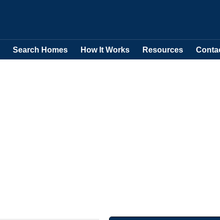
Search Homes
How It Works
Resources
Conta